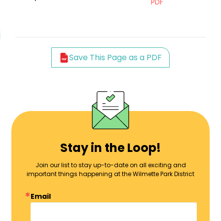
PDF
Save This Page as a PDF
Stay in the Loop!
Join our list to stay up-to-date on all exciting and
important things happening at the Wilmette Park District
Email