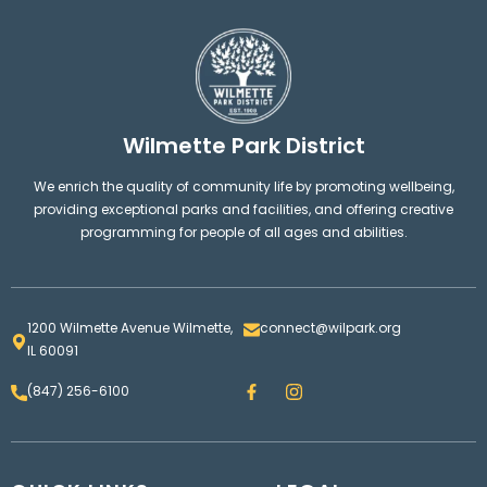
Wilmette Park District
We enrich the quality of community life by promoting wellbeing,
providing exceptional parks and facilities, and offering creative
programming for people of all ages and abilities.
1200 Wilmette Avenue Wilmette,
connect@wilpark.org
IL 60091
F
I
(847) 256-6100
a
n
c
s
e
t
b
a
o
g