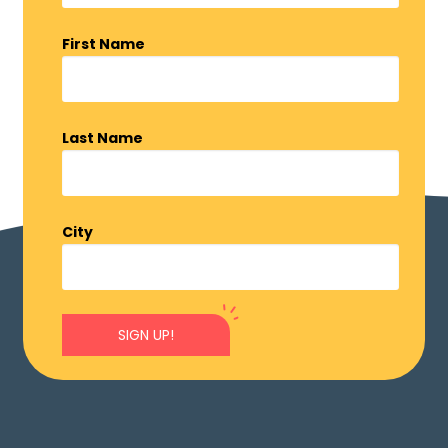
First Name
Last Name
City
SIGN UP!