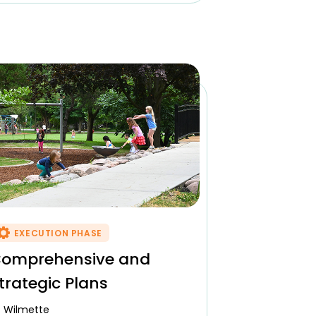
EXECUTION PHASE
omprehensive and
trategic Plans
Wilmette