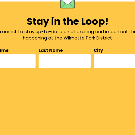
Stay in the Loop!
n our list to stay up-to-date on all exciting and important th
happening at the Wilmette Park District
Name
Last Name
City