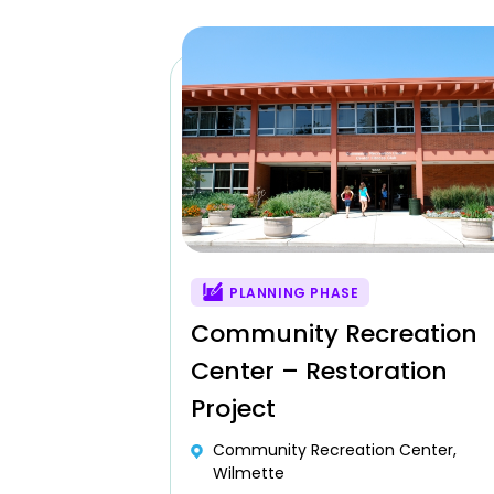
PLANNING PHASE
Community Recreation
Center – Restoration
Project
Community Recreation Center,
Wilmette