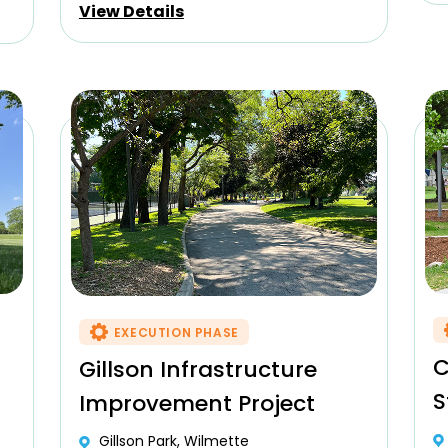
View Details
EXECUTION PHASE
C
Gillson Infrastructure
S
Improvement Project
Gillson Park, Wilmette