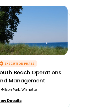
EXECUTION PHASE
outh Beach Operations
nd Management
Gillson Park, Wilmette
iew Details