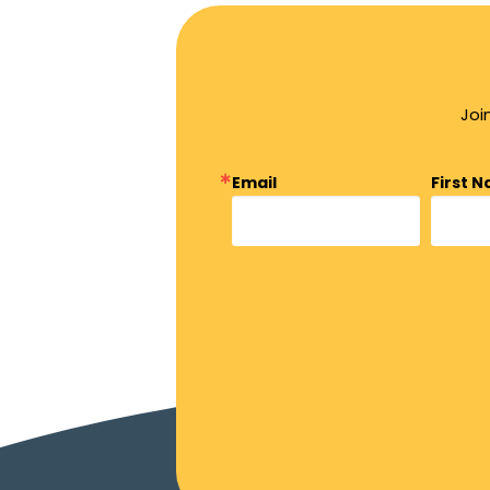
Joi
Email
First 