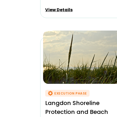
View Details
EXECUTION PHASE
Langdon Shoreline
Protection and Beach