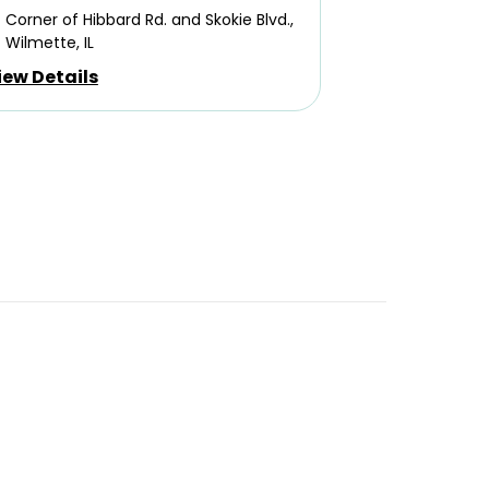
Corner of Hibbard Rd. and Skokie Blvd.,
Wilmette, IL
iew Details