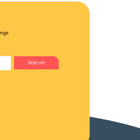
ings
SIGN UP!