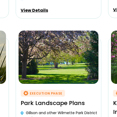
V
View Details
EXECUTION PHASE
Park Landscape Plans
K
I
Gillson and other Wilmette Park District