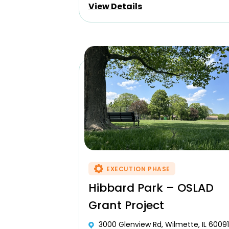
View Details
EXECUTION PHASE
Hibbard Park – OSLAD
Grant Project
3000 Glenview Rd, Wilmette, IL 60091