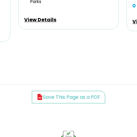
Parks
View Details
V
Save This Page as a PDF