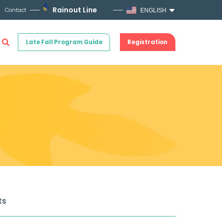
Rainout Line
Contact
ENGLISH
Late Fall Program Guide
Registration
ts