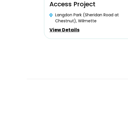
Access Project
Langdon Park (Sheridan Road at
Chestnut), Wilmette
View Details