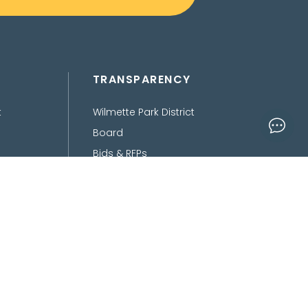
TRANSPARENCY
t
Wilmette Park District
Board
Bids & RFPs
Department of Finance
Freedom of Information
Act
Policies, Procedures,
Ordinances &
Disclaimers