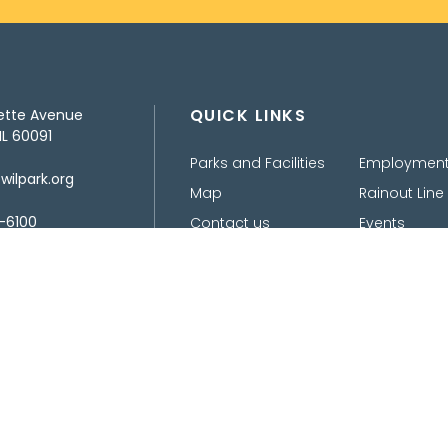
QUICK LINKS
ette Avenue
IL 60091
Parks and Facilities
Employmen
ilpark.org
Map
Rainout Line
-6100
Contact us
Events