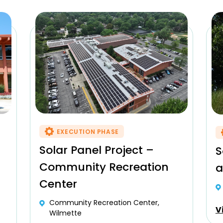
EXECUTION PHASE
Solar Panel Project –
S
Community Recreation
a
Center
Community Recreation Center,
V
Wilmette