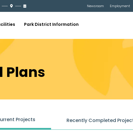
Newsroom
Employment
cilities
Park District Information
d Plans
urrent Projects
Recently Completed Projec