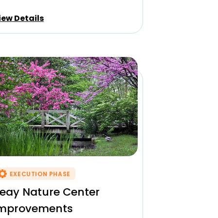
iew Details
EXECUTION PHASE
eay Nature Center
mprovements