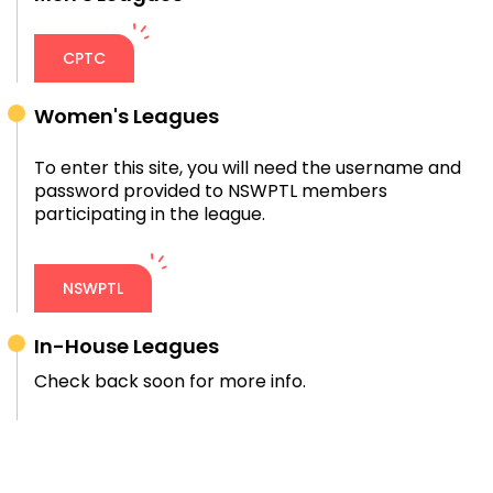
CPTC
Women's Leagues
To enter this site, you will need the username and
password provided to NSWPTL members
participating in the league.
NSWPTL
In-House Leagues
Check back soon for more info.