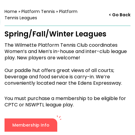
Home
»
Platform Tennis
»
Platform
< Go Back
Tennis Leagues
Spring/Fall/Winter Leagues
The Wilmette Platform Tennis Club coordinates
Women’s and Men’s in-house and inter-club league
play. New players are welcome!
Our paddle hut offers great views of all courts;
beverage and food service is carry-in. We’re
conveniently located near the Edens Expressway.
You must purchase a membership to be eligible for
CPTC or NSWPTL league play.
Membership Info