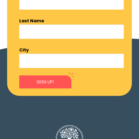
Last Name
City
SIGN UP!