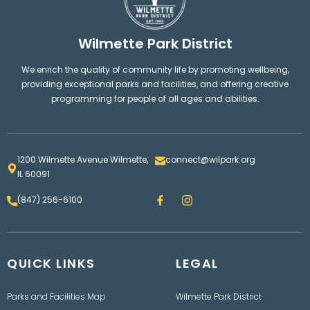
Wilmette Park District
We enrich the quality of community life by promoting wellbeing,
providing exceptional parks and facilities, and offering creative
programming for people of all ages and abilities.
1200 Wilmette Avenue Wilmette,
connect@wilpark.org
IL 60091
F
I
(847) 256-6100
a
n
c
s
e
t
b
a
o
g
QUICK LINKS
o
LEGAL
r
k
a
m
Parks and Facilities Map
Wilmette Park District