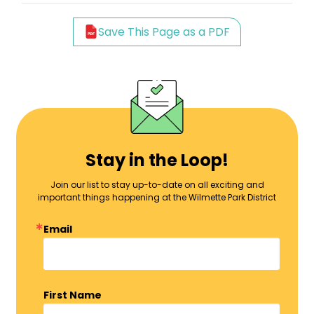
Save This Page as a PDF
Stay in the Loop!
Join our list to stay up-to-date on all exciting and
important things happening at the Wilmette Park District
Email
First Name