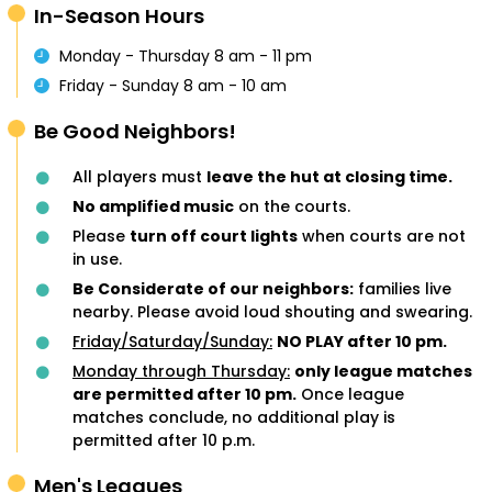
In-Season Hours
Monday - Thursday 8 am - 11 pm
Friday - Sunday 8 am - 10 am
Be Good Neighbors!
All players must
leave the hut at closing time.
No amplified music
on the courts.
Please
turn off court lights
when courts are not
in use.
Be Considerate of our neighbors:
families live
nearby. Please avoid loud shouting and swearing.
Friday/Saturday/Sunday:
NO PLAY after 10 pm.
Monday through Thursday:
only league matches
are permitted after 10 pm.
Once league
matches conclude, no additional play is
permitted after 10 p.m.
Men's Leagues