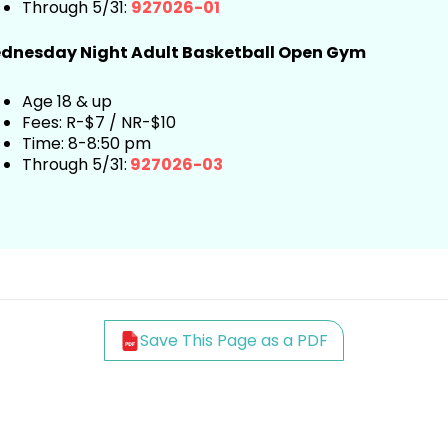
Through 5/31:
927026-01
dnesday Night
Adult
Basketball Open Gym
Age 18 & up
Fees: R-$7 / NR-$10
Time: 8-8:50 pm
Through 5/31:
927026-03
Save This Page as a PDF