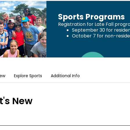
Sports Programs
Registration for Late Fall prog
September 30 for reside
October 7 for non-resid
New
Explore Sports
Additional Info
's New