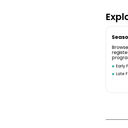
Expl
Seaso
Browse
registe
progra
Early F
Late F