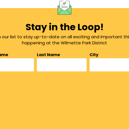
Stay in the Loop!
n our list to stay up-to-date on all exciting and important th
happening at the Wilmette Park District
Name
Last Name
City