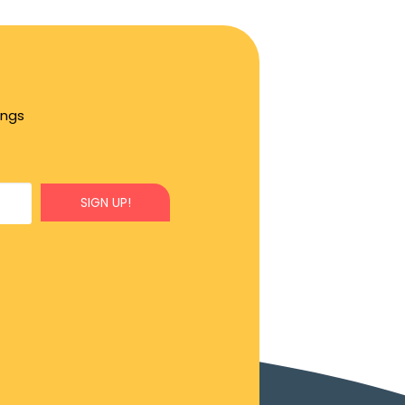
ings
SIGN UP!