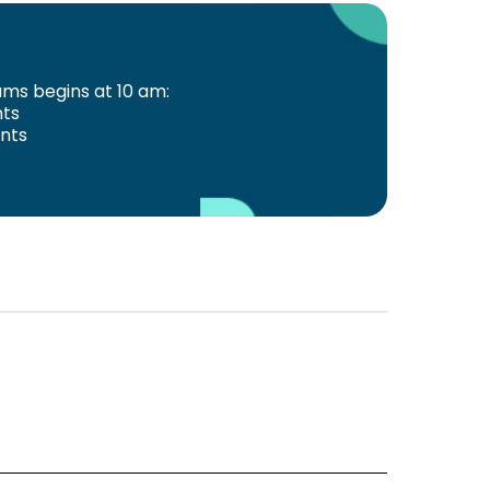
rams begins at 10 am:
nts
ents