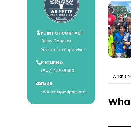
POINT OF CONTACT
Kathy Chuckas
Recreation Supervisor
PHONE NO.
(847) 256-9690
What’s 
EMAIL
kchuckas@wilpark.org
What