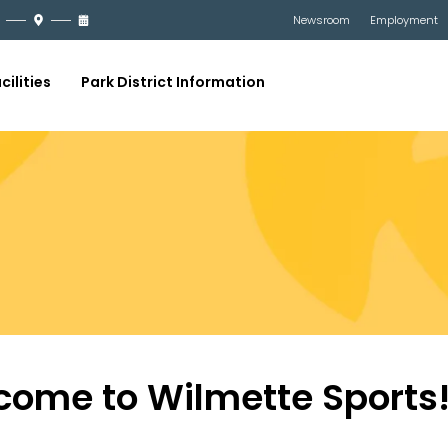
Newsroom
Employment
cilities
Park District Information
come to Wilmette Sports