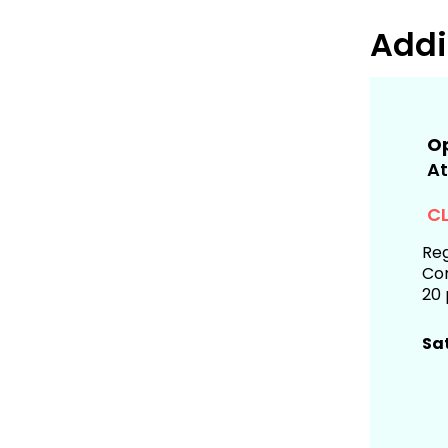
Addi
Op
At
CL
Reg
Com
20 
Sa