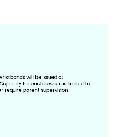
ristbands will be issued at
apacity for each session is limited to
r require parent supervision.