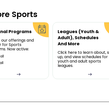
ore Sports
nal Programs
Leagues (Youth &
Adult), Schedules
 our offerings and
And More
r for Sports
ms. Now active:
Click here to learn about, s
all
up, and view schedules for
youth and adult sports
all
leagues.