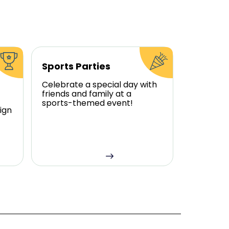
Sports Parties
Celebrate a special day with
friends and family at a
sports-themed event!
ign