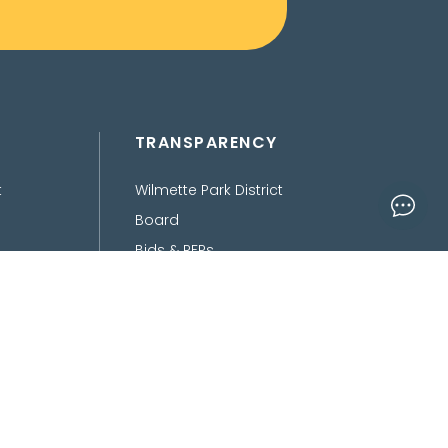
TRANSPARENCY
t
Wilmette Park District
Board
Bids & RFPs
Department of Finance
Freedom of Information
Act
Policies, Procedures,
Ordinances &
Disclaimers