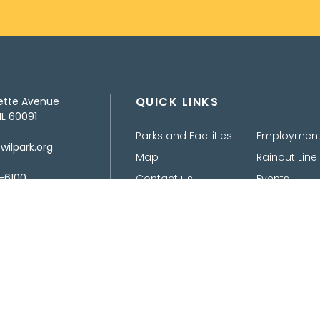
QUICK LINKS
ette Avenue
IL 60091
Parks and Facilities
Employmen
ilpark.org
Map
Rainout Line
-6100
Contact us
Events