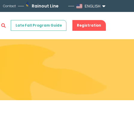
Rainout Line
Contact
ENGLISH
Late Fall Program Guide
Registration
!