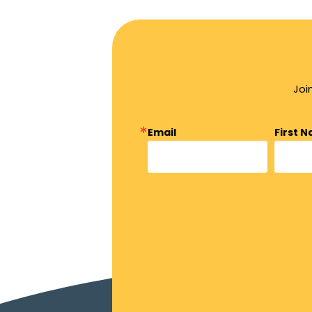
Joi
Email
First 