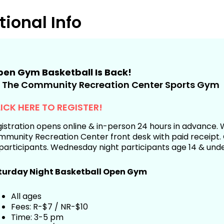
tional Info
en Gym Basketball Is Back!
 The Community Recreation Center Sports Gym
ICK HERE TO REGISTER!
istration opens online & in-person 24 hours in advance. W
munity Recreation Center front desk with paid receipt. C
participants. Wednesday night participants age 14 & unde
turday Night Basketball Open Gym
All ages
Fees: R-$7 / NR-$10
Time: 3-5 pm