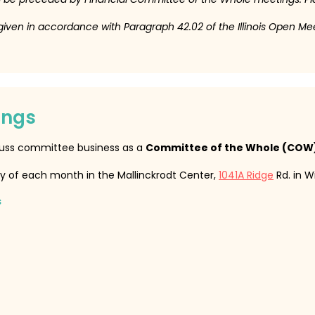
 given in accordance with Paragraph 42.02 of the Illinois Open Me
ings
cuss committee business as a
Committee of the Whole (COW
y of each month in the Mallinckrodt Center,
1041A Ridge
Rd. in W
s