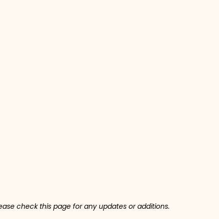
ase check this page for any updates or additions.