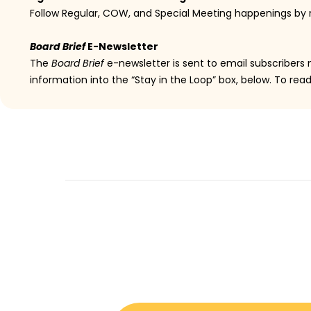
Follow Regular, COW, and Special Meeting happenings by
Board Brief
E-Newsletter
The
Board Brief
e-newsletter is sent to email subscribers
information into the “Stay in the Loop” box, below. To rea