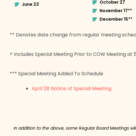
October 27
June 23
November 17**
December 15**
** Denotes date change from regular meeting sched
^ Includes Special Meeting Prior to COW Meeting at
*** Special Meeting Added To Schedule
April 28 Notice of Special Meeting
In addition to the above, some Regular Board Meetings wi