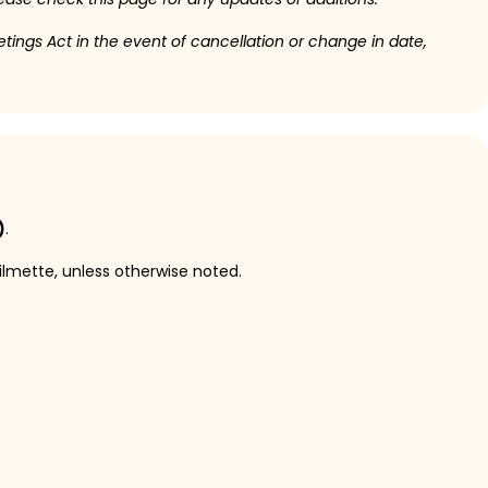
etings Act in the event of cancellation or change in date,
)
.
ilmette, unless otherwise noted.