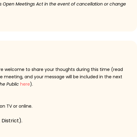
ois Open Meetings Act in the event of cancellation or change
are welcome to share your thoughts during this time (read
e meeting, and your message will be included in the next
he Public
here
).
 on TV or online.
District).