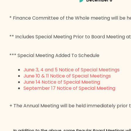
December 8
* Finance Committee of the Whole meeting will be he
** Includes Special Meeting Prior to Board Meeting a
*** Special Meeting Added To Schedule
June 3, 4 and 5 Notice of Special Meetings
June 10 & 11 Notice of Special Meetings
June 14 Notice of Special Meeting
September 17 Notice of Special Meeting
+ The Annual Meeting will be held immediately prior 
In addition to the above, some Regular Board Meetings wi