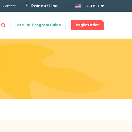
Rainout Line
Contact
ENGLISH
Late Fall Program Guide
Registration