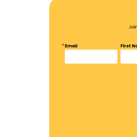
Joi
Email
First 