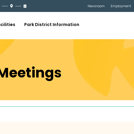
Newsroom
Employment
cilities
Park District Information
Meetings