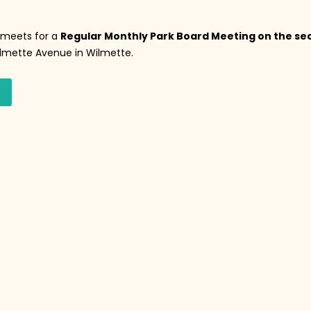
s meets for a
Regular Monthly Park Board Meeting on the se
Wilmette Avenue in Wilmette.