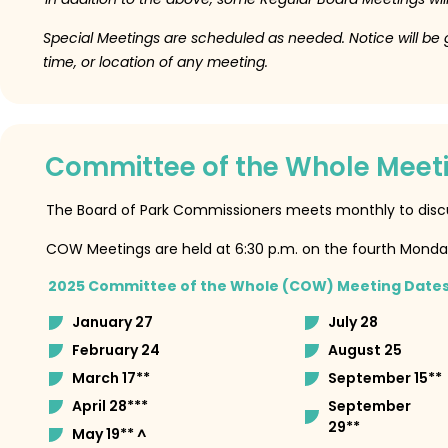
Special Meetings are scheduled as needed.
Notice will be
time, or location of any meeting.
Committee of the Whole Meet
The Board of Park Commissioners meets monthly to dis
COW Meetings are held at 6:30 p.m. on the fourth Monda
2025 Committee of the Whole (COW) Meeting Date
January 27
July 28
February 24
August 25
March 17**
September 15**
April 28***
September
29**
May 19** ^