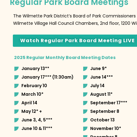
Regular Park Board Meetings
The Wilmette Park District’s Board of Park Commissioner
Wilmette Village Hall Council Chambers, 2nd floor, 1200 
Watch Regular Park Board Meeting LIVE
2025 Regular Monthly Board Meeting Dates
January 13**
June 9*
January 17*** (11:30am)
June 14***
February 10
July 14
March 10*
August 11*
April 14
September 17***
May 12* +
September 8
June 3, 4, 5***
October 13
June 10 & 11***
November 10*