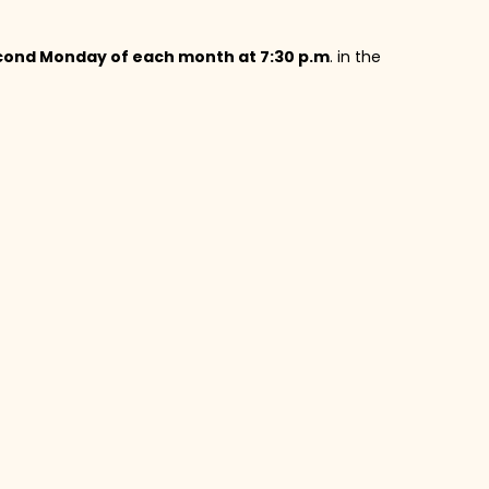
cond Monday of each month at 7:30 p.m
. in the