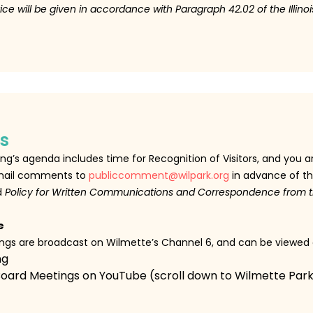
ice will be given in accordance with Paragraph 42.02 of the Illin
s
g’s agenda includes time for Recognition of Visitors, and you 
 email comments to
publiccomment@wilpark.org
in advance of th
d
Policy for Written Communications and Correspondence from t
e
tings are broadcast on Wilmette’s Channel 6, and can be viewed
ng
Board Meetings on YouTube (scroll down to Wilmette Park 