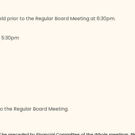
ld prior to the Regular Board Meeting at 6:30pm.
t 5:30pm
to the Regular Board Meeting.
ll be preceded by Financial Committee of the Whole meetings. Ple