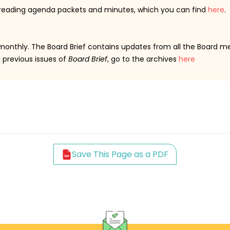
 reading agenda packets and minutes, which you can find
here
.
 monthly. The Board Brief contains updates from all the Board m
d previous issues of
Board Brief
, go to the archives
here
Save This Page as a PDF