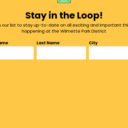
Stay in the Loop!
n our list to stay up-to-date on all exciting and important th
happening at the Wilmette Park District
Name
Last Name
City