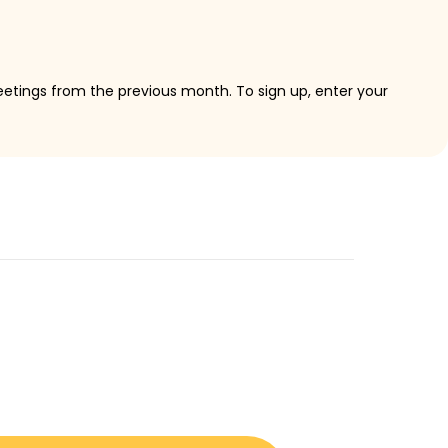
eetings from the previous month. To sign up, enter your