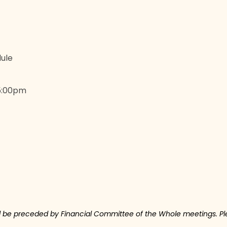
ule
 5:00pm
ll be preceded by Financial Committee of the Whole meetings. Ple