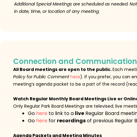
Additional Special Meetings are scheduled as needed.
Not
in date, time, or location of any meeting.
Connection and Communication
All Board meetings are open to the public.
Each meetin
Policy for Public Comment
here
). If you prefer, you can
meeting’s agenda packet to be a part of the record (rea
Watch Regular Monthly Board Meetings Live or Onlin
Only Regular Park Board Meetings are televised; live mee
Go
here
to link to a
live
Regular Board meeti
Go
here
for
recordings
of previous Regular 
Agenda Packets and Meeting Minutes