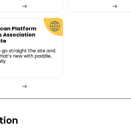
can Platform
s Association
te
o go straight the site and
hat’s new with paddle,
lly
tion