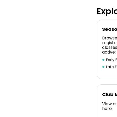
Expl
Seaso
Browse
registe
classe
active:
Early F
Late F
Club 
View o
here