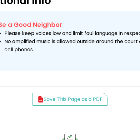
tional Info
Be a Good Neighbor
Please keep voices low and limit foul language in respe
No amplified music is allowed outside around the court 
cell phones.
Save This Page as a PDF