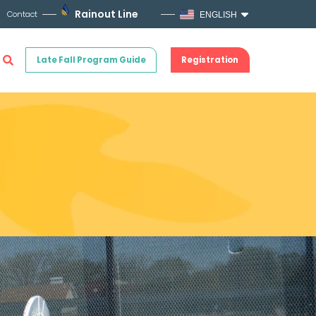
Rainout Line
Contact
ENGLISH
Late Fall Program Guide
Registration