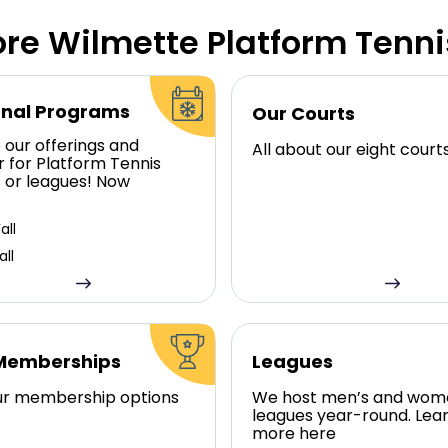
ore Wilmette Platform Tenni
nal Programs
Our Courts
 our offerings and
All about our eight court
r for Platform Tennis
s or leagues! Now
all
all
Memberships
Leagues
ur membership options
We host men’s and wom
leagues year-round. Lea
more here