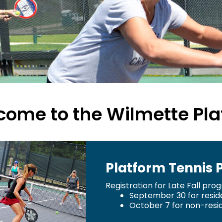
ome to the Wilmette Pla
Platform Tennis
Registration for Late Fall pro
September 30 for resid
October 7 for non-resi