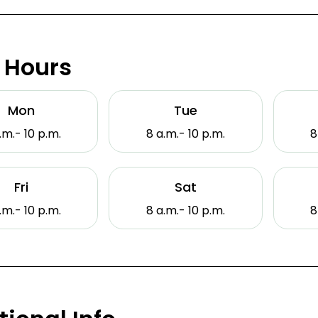
 Hours
Mon
Tue
.m.- 10 p.m.
8 a.m.- 10 p.m.
8
Fri
Sat
.m.- 10 p.m.
8 a.m.- 10 p.m.
8