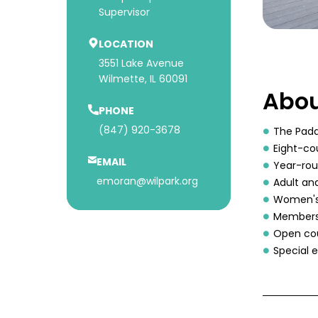
Supervisor
LOCATION
3551 Lake Avenue
Wilmette, IL 60091
Abou
PHONE
(847) 920-3678
The Padd
Eight-co
EMAIL
Year-rou
emoran@wilpark.org
Adult and
Women's 
Membersh
Open cou
Special 