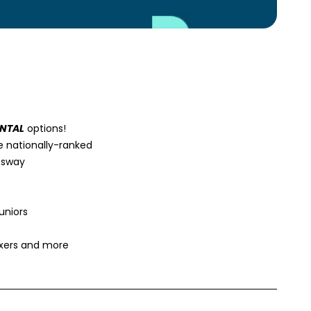
ENTAL
options!
e nationally-ranked
essway
uniors
ixers and more