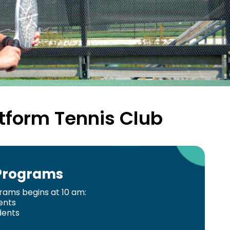
tform Tennis Club
 Programs
grams begins at 10 am:
ents
dents