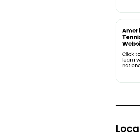
Ameri
Tenni
Websi
Click t
learn w
nationa
Loca