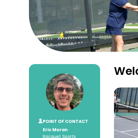
Welc
POINT OF CONTACT
Eric Moran
Racquet Sports