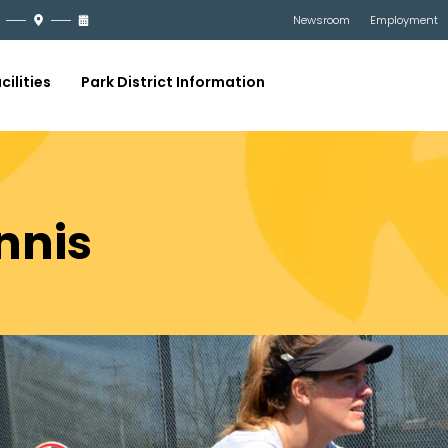
Newsroom
Employment
cilities
Park District Information
nnis