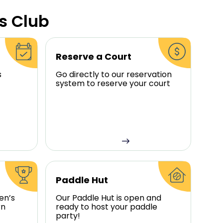
s Club
Reserve a Court
s
Go directly to our reservation
system to reserve your court
Paddle Hut
en’s
Our Paddle Hut is open and
rn
ready to host your paddle
party!