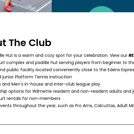
t The Club
le Hut is a warm and cozy spot for your celebration. View our
R
urt complex and paddle hut serving players from beginner to th
nd public facility located conveniently close to the Edens Expr
 junior Platform Tennis instruction
and Men's in-house and inter-club league play
ip options for Wilmette resident and non-resident adults and j
rt rentals for non-members
events throughout the year, such as Pro Ams, Calcuttas, Adult M