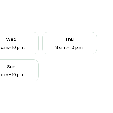
Wed
Thu
 a.m.- 10 p.m.
8 a.m.- 10 p.m.
Sun
 a.m.- 10 p.m.