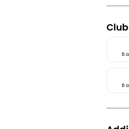
Club
8 a
8 a