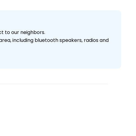
ct to our neighbors.
area, including bluetooth speakers, radios and