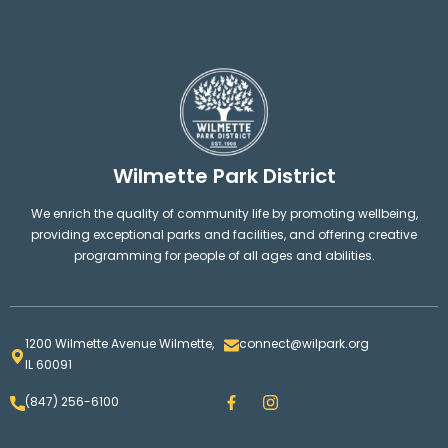
Wilmette Park District
We enrich the quality of community life by promoting wellbeing,
providing exceptional parks and facilities, and offering creative
programming for people of all ages and abilities.
1200 Wilmette Avenue Wilmette,
connect@wilpark.org
IL 60091
F
I
(847) 256-6100
a
n
c
s
e
t