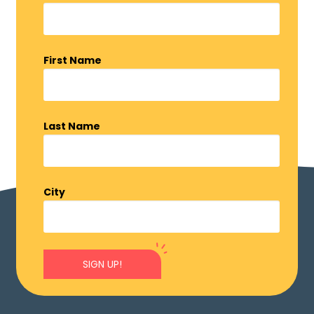
First Name
Last Name
City
SIGN UP!