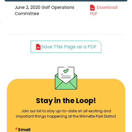
June 2, 2020 Golf Operations
Download
Committee
PDF
Save This Page as a PDF
Stay in the Loop!
Join our list to stay up-to-date on all exciting and
important things happening at the Wilmette Park District
Email