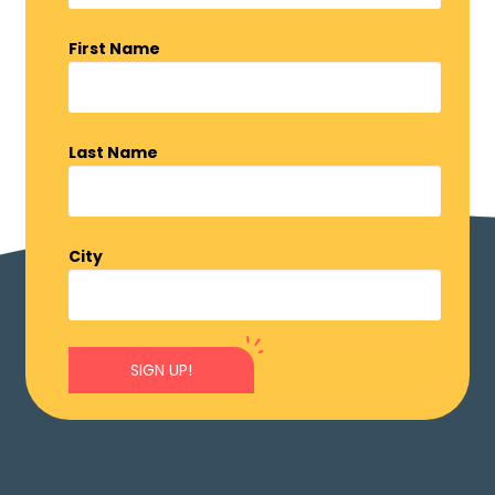
First Name
Last Name
City
SIGN UP!