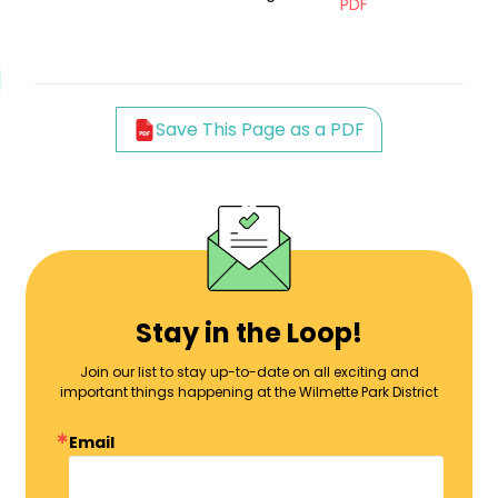
PDF
Save This Page as a PDF
Stay in the Loop!
Join our list to stay up-to-date on all exciting and
important things happening at the Wilmette Park District
Email