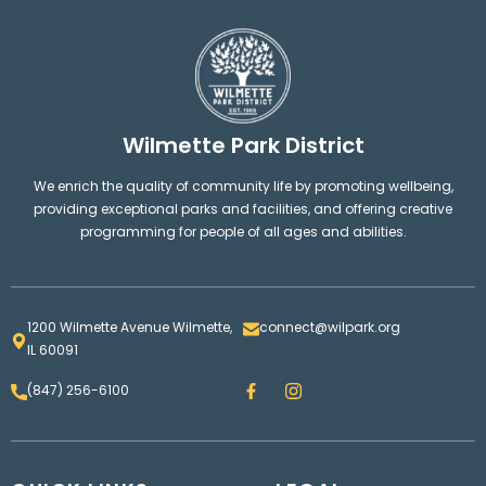
Wilmette Park District
We enrich the quality of community life by promoting wellbeing,
providing exceptional parks and facilities, and offering creative
programming for people of all ages and abilities.
1200 Wilmette Avenue Wilmette,
connect@wilpark.org
IL 60091
F
I
(847) 256-6100
a
n
c
s
e
t
b
a
o
g