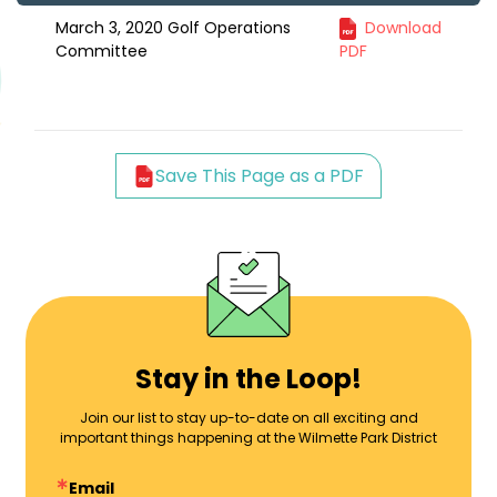
March 3, 2020 Golf Operations
Download
Committee
PDF
Save This Page as a PDF
Stay in the Loop!
Join our list to stay up-to-date on all exciting and
important things happening at the Wilmette Park District
Email