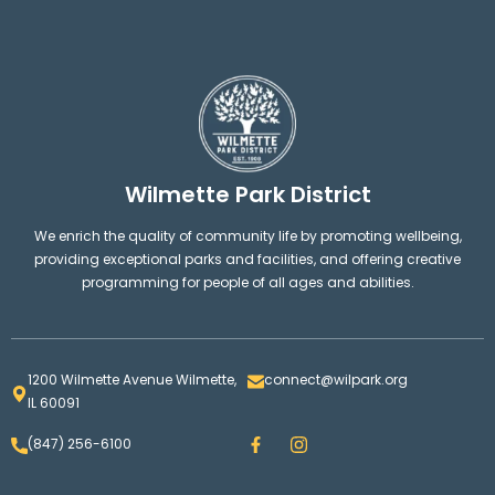
Wilmette Park District
We enrich the quality of community life by promoting wellbeing,
providing exceptional parks and facilities, and offering creative
programming for people of all ages and abilities.
1200 Wilmette Avenue Wilmette,
connect@wilpark.org
IL 60091
F
I
(847) 256-6100
a
n
c
s
e
t