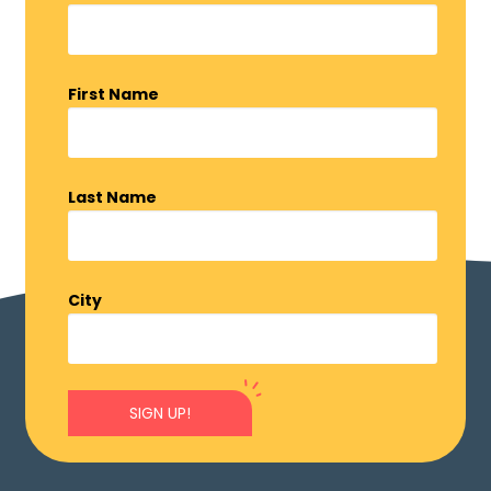
First Name
Last Name
City
SIGN UP!