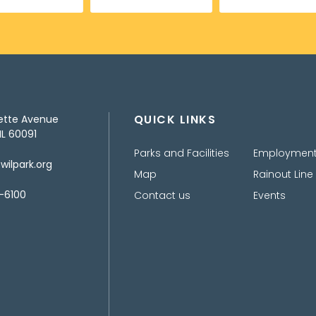
QUICK LINKS
ette Avenue
IL 60091
Parks and Facilities
Employmen
ilpark.org
Map
Rainout Line
-6100
Contact us
Events