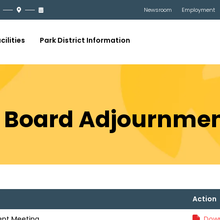
Newsroom
Employment
cilities
Park District Information
9 Board Adjournme
Action
ent Meeting
Down