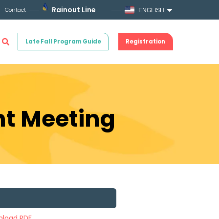
Rainout Line
Contact
ENGLISH
Late Fall Program Guide
Registration
nt Meeting
load PDF