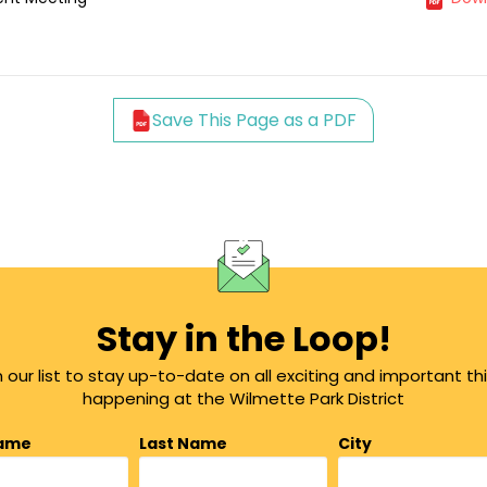
Save This Page as a PDF
Stay in the Loop!
n our list to stay up-to-date on all exciting and important th
happening at the Wilmette Park District
Name
Last Name
City