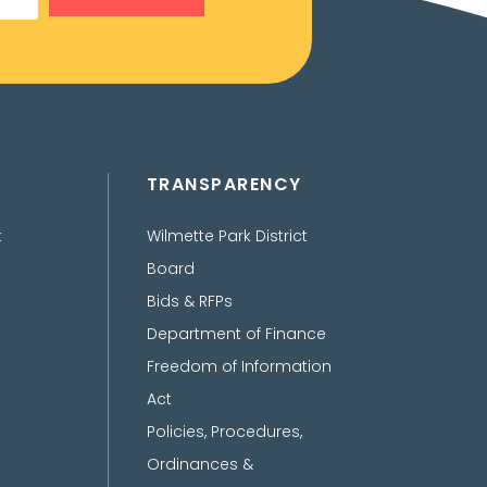
TRANSPARENCY
t
Wilmette Park District
Board
Bids & RFPs
Department of Finance
Freedom of Information
Act
Policies, Procedures,
Ordinances &