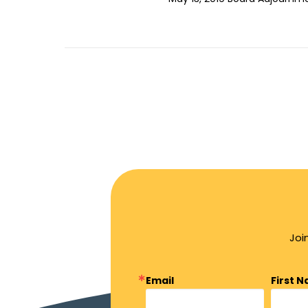
Joi
Email
First 