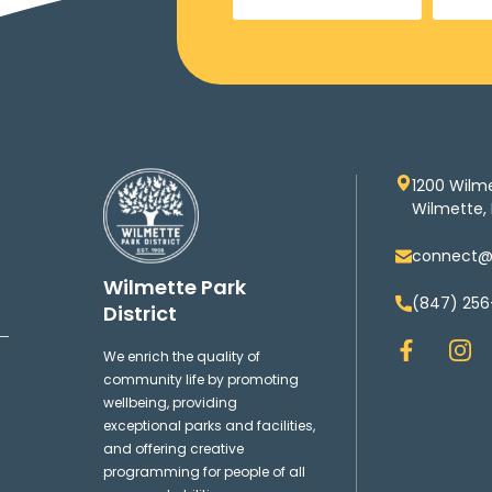
1200 Wilm
Wilmette, 
connect@w
Wilmette Park
(847) 256
District
F
I
We enrich the quality of
a
n
community life by promoting
c
s
wellbeing, providing
e
t
exceptional parks and facilities,
b
a
and offering creative
o
g
programming for people of all
o
r