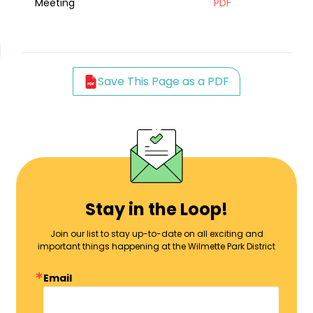
Meeting
PDF
Save This Page as a PDF
Stay in the Loop!
Join our list to stay up-to-date on all exciting and
important things happening at the Wilmette Park District
Email