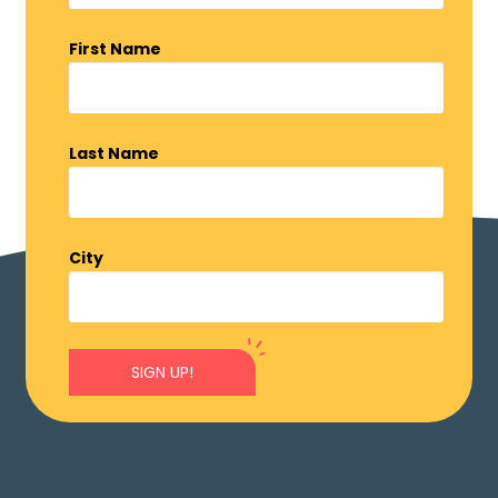
First Name
Last Name
City
SIGN UP!