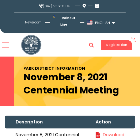
Skip
(847) 256-6100
to
content
Rainout
Newsroom
ENGLISH
Line
Registration
PARK DISTRICT INFORMATION
November 8, 2021
Centennial Meeting
Description
Action
November 8, 2021 Centennial
Download