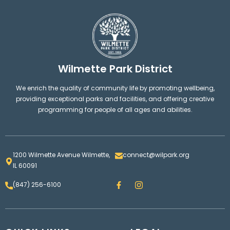
Wilmette Park District
We enrich the quality of community life by promoting wellbeing,
providing exceptional parks and facilities, and offering creative
programming for people of all ages and abilities.
1200 Wilmette Avenue Wilmette,
connect@wilpark.org
IL 60091
F
I
(847) 256-6100
a
n
c
s
e
t
b
a
o
g