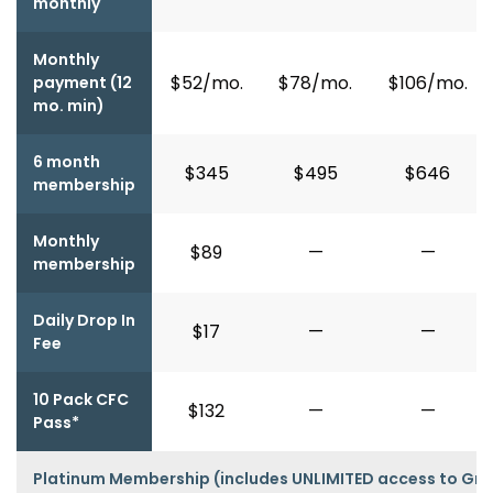
monthly
Monthly
$52/mo.
$78/mo.
$106/mo.
payment (12
mo. min)
6 month
$345
$495
$646
membership
Monthly
$89
—
—
membership
Daily Drop In
$17
—
—
Fee
10 Pack CFC
$132
—
—
Pass*
Platinum Membership (includes UNLIMITED access to Gro