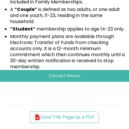
included in Family Memberships.
A
“Couple”
is defined as two adults, or one adult
and one youth, 11-23, residing in the same
household.
“Student”
membership applies to age 14-23 only.
Monthly payment plans are available through
Electronic Transfer of Funds from checking
accounts only. It is a 12-month minimum
commitment which then continues monthly until a
30-day written notification is received to stop
membership.
Contact Person
Save This Page as a PDF