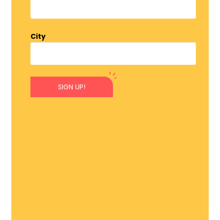
City
SIGN UP!