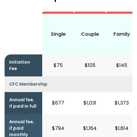
Single
Couple
Family
Initiation
$75
$105
$145
Fee
CFC Membership
Annual fee,
$677
$1,031
$1,373
if paid in full
Annual fee,
$794
$1,164
$1,614
if paid
monthly