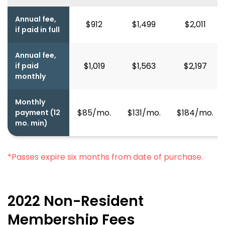
Annual fee,
$912
$1,499
$2,011
if paid in full
Annual fee,
$1,019
$1,563
$2,197
if paid
monthly
Monthly
$85/mo.
$131/mo.
$184/mo.
payment (12
mo. min)
*Passes expire six months from date of purchase.
2022 Non-Resident
Membership Fees