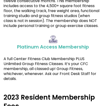
twelve consecutive months. This membership
includes access to the 4,500+ square foot fitness
floor, the walking track, free weight area, functional
training studio and group fitness studios (when
class is not in session). The membership does NOT
include personal training or group exercise classes.
Platinum Access Membership
A full Center Fitness Club Membership PLUS
Unlimited Group Fitness Classes. It’s your CFC
membership, all classed up! Group Fitness,
whichever, whenever. Ask our Front Desk Staff for
details.
2023 Resident Membership