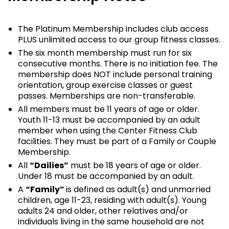
The Platinum Membership includes club access
PLUS unlimited access to our group fitness classes.
The six month membership must run for six
consecutive months. There is no initiation fee. The
membership does NOT include personal training
orientation, group exercise classes or guest
passes. Memberships are non-transferable.
All members must be 11 years of age or older.
Youth 11-13 must be accompanied by an adult
member when using the Center Fitness Club
facilities. They must be part of a Family or Couple
Membership.
All
“Dailies”
must be 18 years of age or older.
Under 18 must be accompanied by an adult.
A
“Family”
is defined as adult(s) and unmarried
children, age 11-23, residing with adult(s). Young
adults 24 and older, other relatives and/or
individuals living in the same household are not