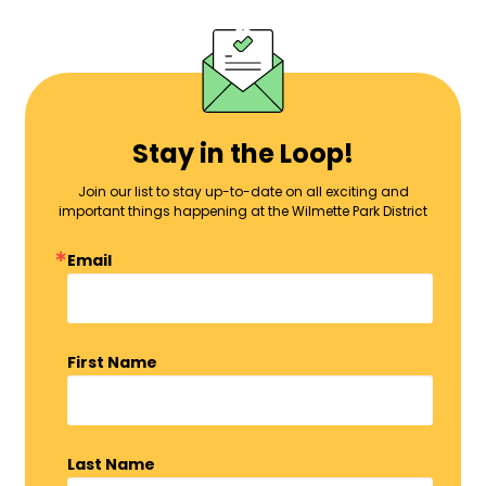
Stay in the Loop!
Join our list to stay up-to-date on all exciting and
important things happening at the Wilmette Park District
Email
First Name
Last Name