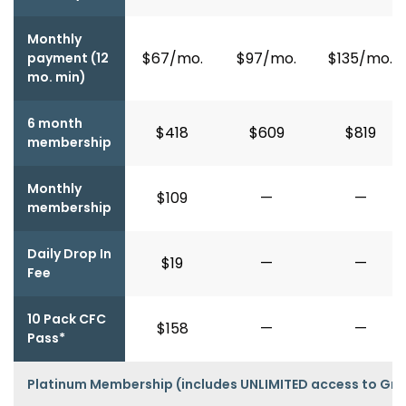
Monthly
$67/mo.
$97/mo.
$135/mo.
payment (12
mo. min)
6 month
$418
$609
$819
membership
Monthly
$109
—
—
membership
Daily Drop In
$19
—
—
Fee
10 Pack CFC
$158
—
—
Pass*
Platinum Membership (includes UNLIMITED access to Gro