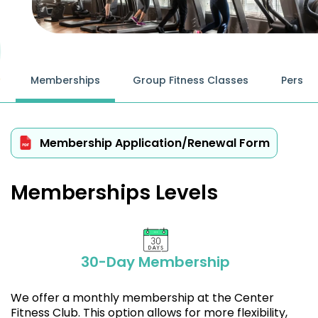
Memberships
Group Fitness Classes
Person
Membership Application/Renewal Form
Memberships Levels
30-Day Membership
We offer a monthly membership at the Center
Fitness Club. This option allows for more flexibility,