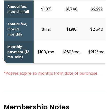
Annual fee,
$1,071
$1,740
$2,292
if paid in full
Annual fee,
$1,191
$1,918
$2,540
if paid
monthly
Monthly
$100/mo.
$160/mo.
$212/mo.
payment (12
mo. min)
*Passes expire six months from date of purchase.
Membership Notes