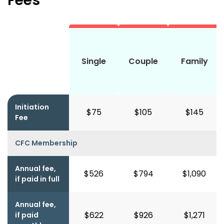
Fees
Single
Couple
Family
Initiation
$75
$105
$145
Fee
CFC Membership
Annual fee,
$526
$794
$1,090
if paid in full
Annual fee,
$622
$926
$1,271
if paid