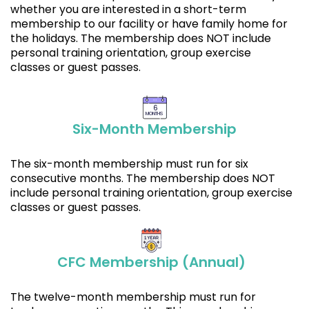
whether you are interested in a short-term
membership to our facility or have family home for
the holidays. The membership does NOT include
personal training orientation, group exercise
classes or guest passes.
6
MONTHS
Six-Month Membership
The six-month membership must run for six
consecutive months. The membership does NOT
include personal training orientation, group exercise
classes or guest passes.
CFC Membership (Annual)
The twelve-month membership must run for