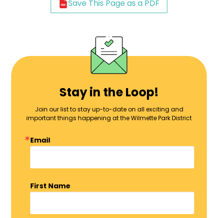
Save This Page as a PDF
Stay in the Loop!
Join our list to stay up-to-date on all exciting and
important things happening at the Wilmette Park District
Email
First Name