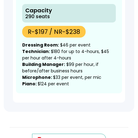
Capacity
290 seats
R-$197 / NR-$238
Dressing Room:
$46 per event
Technician:
$180 for up to 4-hours, $45
per hour after 4-hours
Building Manager:
$99 per hour, if
before/after business hours
Microphone:
$33 per event, per mic
Piano:
$124 per event