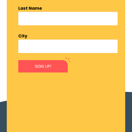
Last Name
City
SIGN UP!