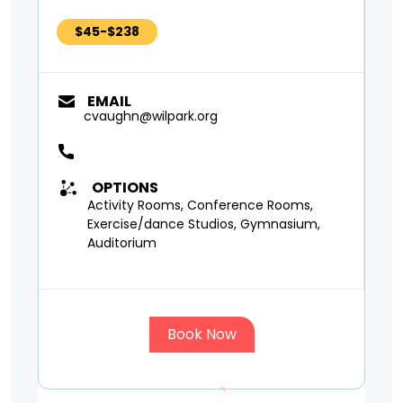
$45-$238
EMAIL
cvaughn@wilpark.org
OPTIONS
Activity Rooms, Conference Rooms,
Exercise/dance Studios, Gymnasium,
Auditorium
Book Now