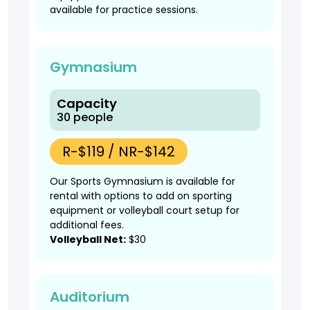
available for practice sessions.
Gymnasium
Capacity
30 people
R-$119 / NR-$142
Our Sports Gymnasium is available for
rental with options to add on sporting
equipment or volleyball court setup for
additional fees.
Volleyball Net:
$30
Auditorium