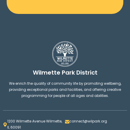
Wilmette Park District
We enrich the quality of community life by promoting wellbeing,
providing exceptional parks and facilities, and offering creative
programming for people of all ages and abilities.
1200 Wilmette Avenue Wilmette,
connect@wilpark.org
IL 60091