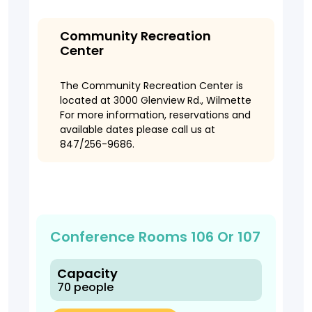
Community Recreation
Center
The Community Recreation Center is
located at 3000 Glenview Rd., Wilmette
For more information, reservations and
available dates please call us at
847/256-9686.
Conference Rooms 106 Or 107
Capacity
70 people