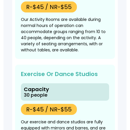
R-$45 / NR-$55
Our Activity Rooms are available during
normal hours of operation can
accommodate groups ranging from 10 to
40 people, depending on the activity. A
variety of seating arrangements, with or
without tables, are available.
Exercise Or Dance Studios
Capacity
30 people
R-$45 / NR-$55
Our exercise and dance studios are fully
equipped with mirrors and barres, and are