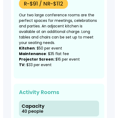
R-$91 / NR-$112
Our two large conference rooms are the
perfect spaces for meetings, celebrations
and parties. An adjacent kitchen is
available at an additional charge. Long
tables and chairs can be set up to meet
your seating needs.
Kitchen
: $50 per event
Maintenance
: $35 flat fee
Projector Screen:
$16 per event
TV:
$33 per event
Activity Rooms
Capacity
40 people