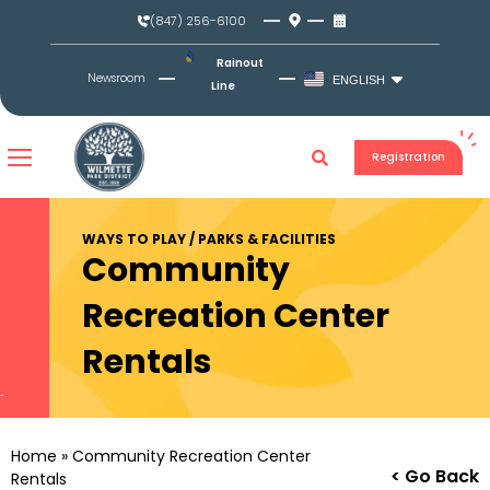
Skip
(847) 256-6100
to
content
Rainout
Newsroom
ENGLISH
Line
Registration
WAYS TO PLAY / PARKS & FACILITIES
Community
Recreation Center
Rentals
Home
»
Community Recreation Center
< Go Back
Rentals