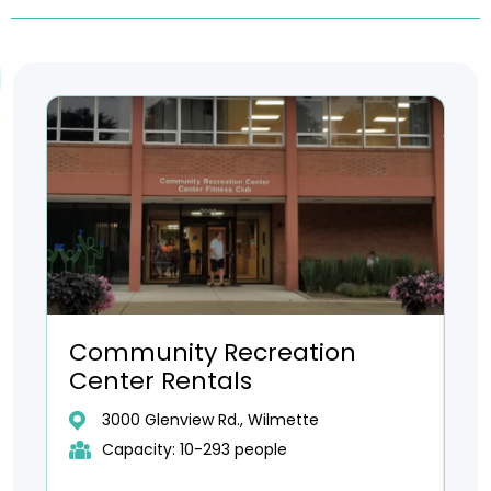
Community Recreation
Center Rentals
3000 Glenview Rd., Wilmette
Capacity: 10-293 people