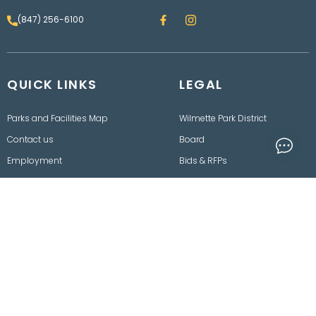
F
I
(847) 256-6100
a
n
c
s
e
t
b
a
o
g
QUICK LINKS
o
LEGAL
r
k
a
m
Parks and Facilities Map
Wilmette Park District
Contact us
Board
Employment
Bids & RFPs
Rainout Line
Department of Finance
Events
Freedom of Information
Act
Policies, Procedures,
Ordinances & Disclaimers
2025 © Wilmette Park District. All rights reserved.