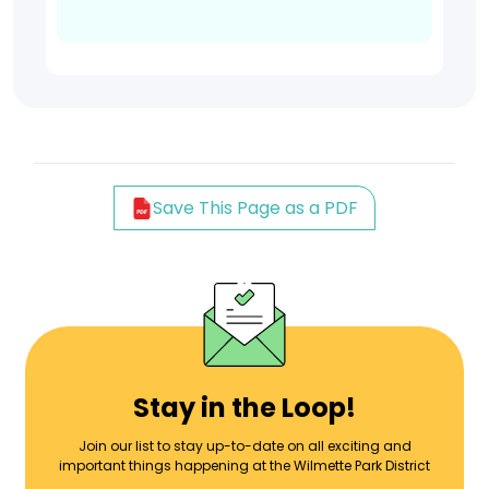
Save This Page as a PDF
Stay in the Loop!
Join our list to stay up-to-date on all exciting and
important things happening at the Wilmette Park District