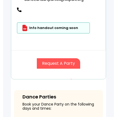
Info handout coming soon
Request A Party
Dance Parties
Book your Dance Party on the following
days and times: