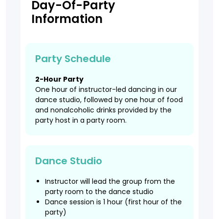
Day-Of-Party
Information
Party Schedule
2-Hour Party
One hour of instructor-led dancing in our
dance studio, followed by one hour of food
and nonalcoholic drinks provided by the
party host in a party room.
Dance Studio
Instructor will lead the group from the
party room to the dance studio
Dance session is 1 hour (first hour of the
party)