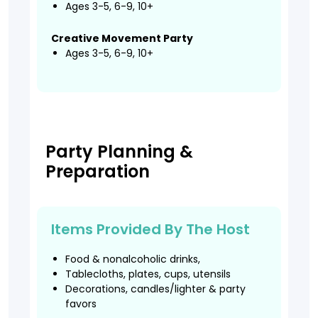
Ages 3-5, 6-9, 10+
Creative Movement Party
Ages 3-5, 6-9, 10+
Party Planning &
Preparation
Items Provided By The Host
Food & nonalcoholic drinks,
Tablecloths, plates, cups, utensils
Decorations, candles/lighter & party
favors