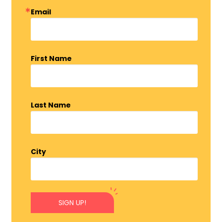
Email
First Name
Last Name
City
SIGN UP!