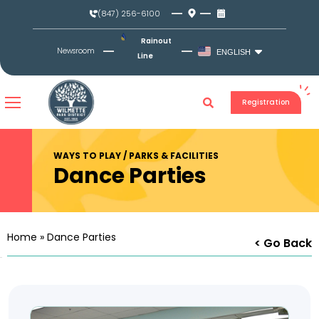
Skip
(847) 256-6100
to
content
Rainout
Newsroom
ENGLISH
Line
Registration
WAYS TO PLAY / PARKS & FACILITIES
Dance Parties
Home
»
Dance Parties
< Go Back