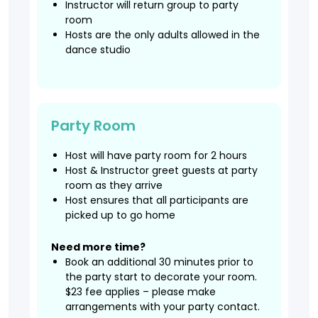
Instructor will return group to party
room
Hosts are the only adults allowed in the
dance studio
Party Room
Host will have party room for 2 hours
Host & Instructor greet guests at party
room as they arrive
Host ensures that all participants are
picked up to go home
Need more time?
Book an additional 30 minutes prior to
the party start to decorate your room.
$23 fee applies – please make
arrangements with your party contact.