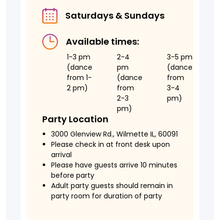
Saturdays & Sundays
Available times:
1-3 pm
2-4
3-5 pm
(dance
pm
(dance
from 1-
(dance
from
2 pm)
from
3-4
2-3
pm)
pm)
Party Location
3000 Glenview Rd., Wilmette IL, 60091
Please check in at front desk upon
arrival
Please have guests arrive 10 minutes
before party
Adult party guests should remain in
party room for duration of party