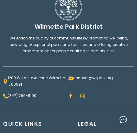
Wilmette Park District
We enrich the quality of community life by promoting wellbeing,
providing exceptional parks and facilities, and offering creative
programming for people of all ages and abilities.
1200 Wilmette Avenue Wilmette,
connect@wilpark.org
IL 60091
F
I
(847) 256-6100
a
n
c
s
e
t
b
a
o
g
QUICK LINKS
o
LEGAL
r
k
a
m