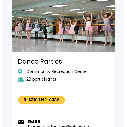
Dance Parties
Community Recreation Center
20 participants
R-$310 / NR-$332
EMAIL
danceandartparties@wilpark.org