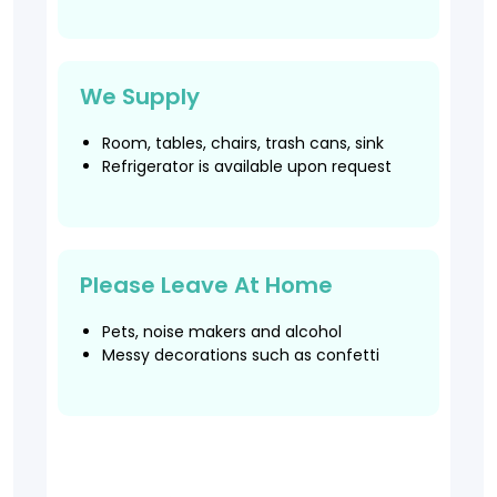
We Supply
Room, tables, chairs, trash cans, sink
Refrigerator is available upon request
Please Leave At Home
Pets, noise makers and alcohol
Messy decorations such as confetti