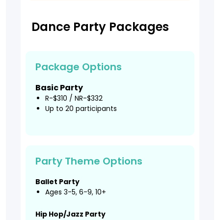
Dance Party Packages
Package Options
Basic Party
R-$310 / NR-$332
Up to 20 participants
Party Theme Options
Ballet Party
Ages 3-5, 6-9, 10+
Hip Hop/Jazz Party