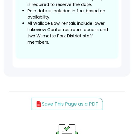
is required to reserve the date.
Rain date is included in fee, based on
availability.
All Wallace Bowl rentals include lower
Lakeview Center restroom access and
two Wilmette Park District staff
members.
Save This Page as a PDF