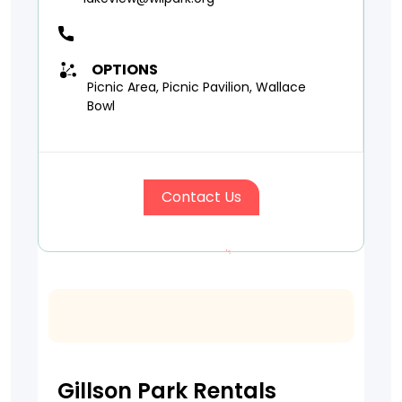
OPTIONS
Picnic Area, Picnic Pavilion, Wallace
Bowl
Contact Us
Gillson Park Rentals