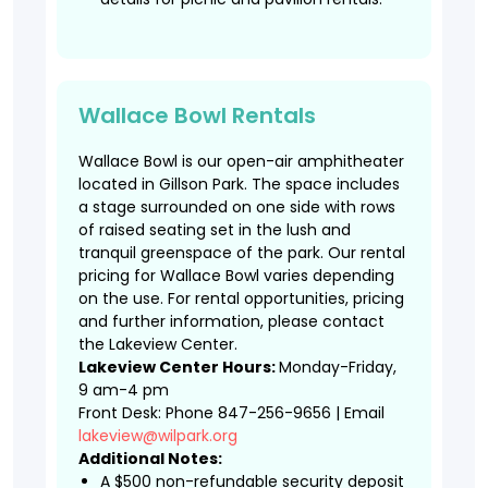
Wallace Bowl Rentals
Wallace Bowl is our open-air amphitheater
located in Gillson Park. The space includes
a stage surrounded on one side with rows
of raised seating set in the lush and
tranquil greenspace of the park. Our rental
pricing for Wallace Bowl varies depending
on the use. For rental opportunities, pricing
and further information, please contact
the Lakeview Center.
Lakeview Center Hours:
Monday-Friday,
9 am-4 pm
Front Desk: Phone 847-256-9656 | Email
lakeview@wilpark.org
Additional Notes:
A $500 non-refundable security deposit