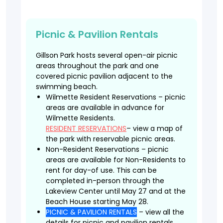
Picnic & Pavilion Rentals
Gillson Park hosts several open-air picnic
areas throughout the park and one
covered picnic pavilion adjacent to the
swimming beach.
Wilmette Resident Reservations – picnic
areas are available in advance for
Wilmette Residents.
RESIDENT RESERVATIONS
– view a map of
the park with reservable picnic areas.
Non-Resident Reservations – picnic
areas are available for Non-Residents to
rent for day-of use. This can be
completed in-person through the
Lakeview Center until May 27 and at the
Beach House starting May 28.
PICNIC & PAVILION RENTALS
– view all the
details for picnic and pavilion rentals.