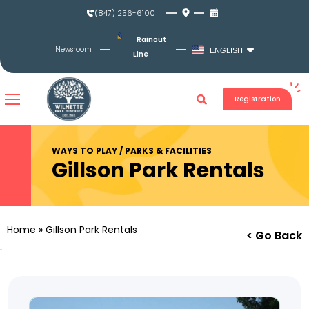
Skip
(847) 256-6100
to
content
Rainout
Newsroom
ENGLISH
Line
Registration
WAYS TO PLAY / PARKS & FACILITIES
Gillson Park Rentals
Home
»
Gillson Park Rentals
< Go Back