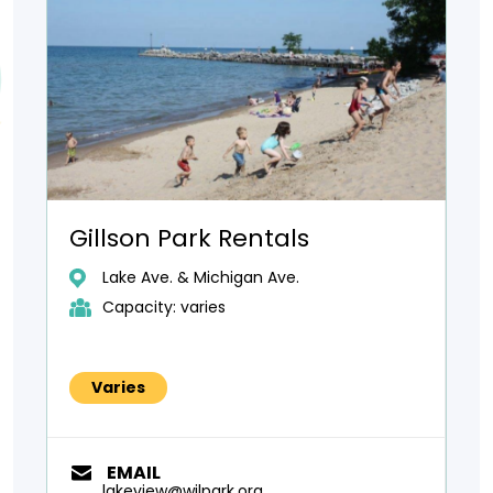
Gillson Park Rentals
Lake Ave. & Michigan Ave.
Capacity: varies
Varies
EMAIL
lakeview@wilpark.org