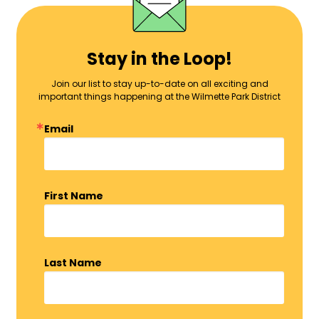
Stay in the Loop!
Join our list to stay up-to-date on all exciting and
important things happening at the Wilmette Park District
Email
First Name
Last Name