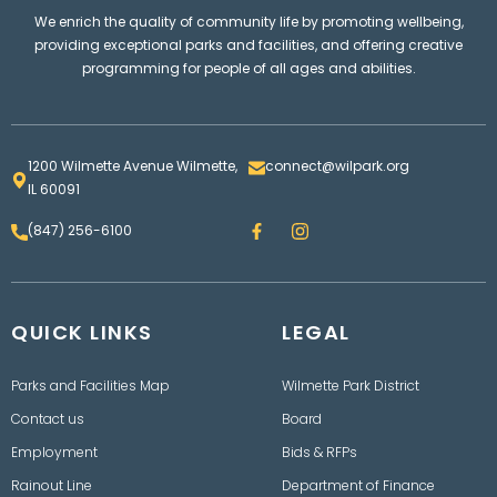
We enrich the quality of community life by promoting wellbeing,
providing exceptional parks and facilities, and offering creative
programming for people of all ages and abilities.
1200 Wilmette Avenue Wilmette,
connect@wilpark.org
IL 60091
F
I
(847) 256-6100
a
n
c
s
e
t
b
a
o
g
QUICK LINKS
o
LEGAL
r
k
a
m
Parks and Facilities Map
Wilmette Park District
Contact us
Board
Employment
Bids & RFPs
Rainout Line
Department of Finance