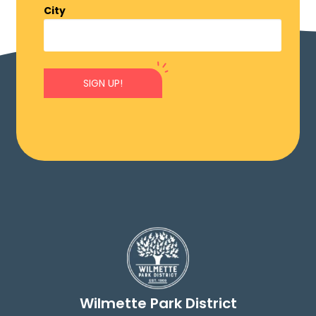
City
SIGN UP!
Wilmette Park District