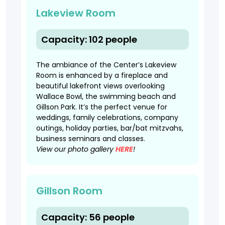
Lakeview Room
Capacity: 102 people
The ambiance of the Center’s Lakeview
Room is enhanced by a fireplace and
beautiful lakefront views overlooking
Wallace Bowl, the swimming beach and
Gillson Park. It’s the perfect venue for
weddings, family celebrations, company
outings, holiday parties, bar/bat mitzvahs,
business seminars and classes.
View our photo gallery
HERE
!
Gillson Room
Capacity: 56 people