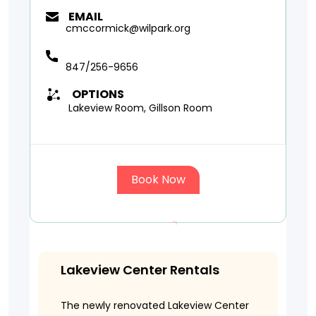
EMAIL
cmccormick@wilpark.org
847/256-9656
OPTIONS
Lakeview Room, Gillson Room
Book Now
Lakeview Center Rentals
The newly renovated Lakeview Center