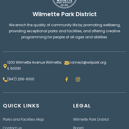
Wilmette Park District
We enrich the quality of community life by promoting wellbeing,
providing exceptional parks and facilities, and offering creative
programming for people of all ages and abilities.
1200 Wilmette Avenue Wilmette,
connect@wilpark.org
IL 60091
F
I
(847) 256-6100
a
n
c
s
e
t
b
a
o
g
QUICK LINKS
o
LEGAL
r
k
a
m
Parks and Facilities Map
Wilmette Park District
Contact us
Board