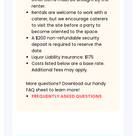
renter.
Rentals are welcome to work with a
caterer, but we encourage caterers
to visit the site before a party to
become oriented to the space.
A $200 non-refundable security
deposit is required to reserve the
date.
Liquor Liability Insurance: $175
Costs listed below are a base rate.
Additional fees may apply.
More questions? Download our handy
FAQ sheet to learn more!
FREQUENTLY ASKED QUESTIONS