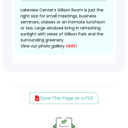
Lakeview Center’s Gillson Room is just the
right size for small meetings, business
seminars, classes or an intimate luncheon
or tea. Large windows bring in refreshing
sunlight with views of Gillson Park and the
surrounding greenery.
View our photo gallery
HERE
!
Save This Page as a PDF