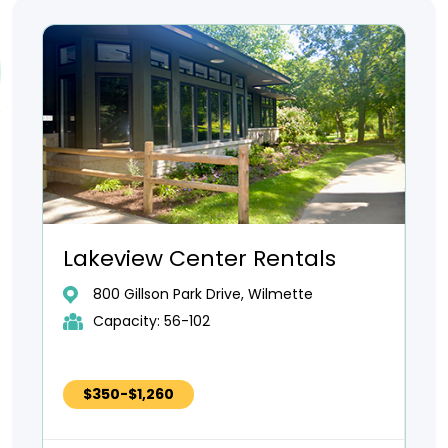
Lakeview Center Rentals
800 Gillson Park Drive, Wilmette
Capacity: 56-102
$350-$1,260