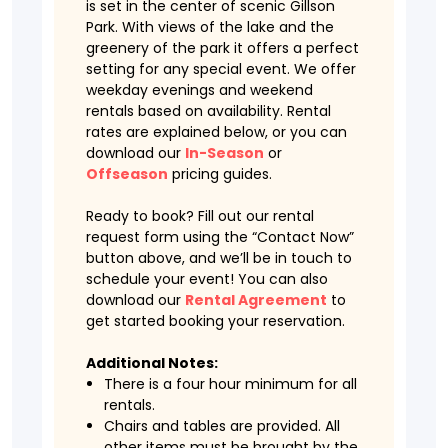
is set in the center of scenic Gillson
Park. With views of the lake and the
greenery of the park it offers a perfect
setting for any special event. We offer
weekday evenings and weekend
rentals based on availability. Rental
rates are explained below, or you can
download our
In-Season
or
Offseason
pricing guides.
Ready to book? Fill out our rental
request form using the “Contact Now”
button above, and we’ll be in touch to
schedule your event! You can also
download our
Rental Agreement
to
get started booking your reservation.
Additional Notes:
There is a four hour minimum for all
rentals.
Chairs and tables are provided. All
other items must be brought by the