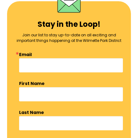
Stay in the Loop!
Join our list to stay up-to-date on all exciting and
important things happening at the Wilmette Park District
Email
First Name
Last Name