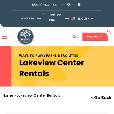
Skip
(847) 256-6100
to
content
Rainout
Newsroom
ENGLISH
Line
Registration
WAYS TO PLAY / PARKS & FACILITIES
Lakeview Center
Rentals
Home
»
Lakeview Center Rentals
< Go Back