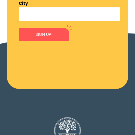
City
SIGN UP!