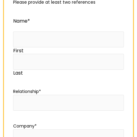
Please provide at least two references
Name
*
First
Last
Relationship
*
Company
*