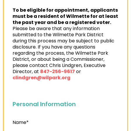
To be eligible for appointment, applicants
must be a resident of Wilmette for at least
the past year and be a registered voter.
Please be aware that any information
submitted to the Wilmette Park District
during this process may be subject to public
disclosure. If you have any questions
regarding the process, the Wilmette Park
District, or about being a Commissioner,
please contact Chris Lindgren, Executive
Director, at
847-256-9617
or
clindgren@wilpark.org
Personal Information
Name
*