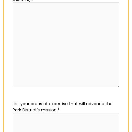
List your areas of expertise that will advance the
Park District’s mission.
*