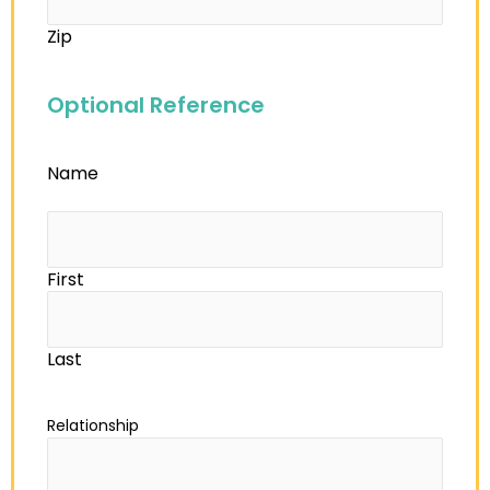
Zip
Optional Reference
Name
First
Last
Relationship