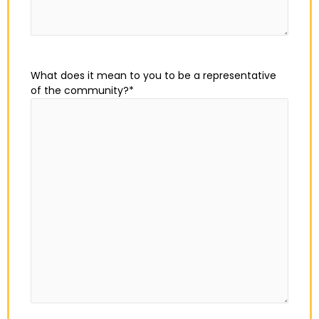
What does it mean to you to be a representative
of the community?
*