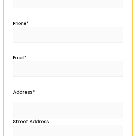
Phone
*
Email
*
Address
*
Street Address