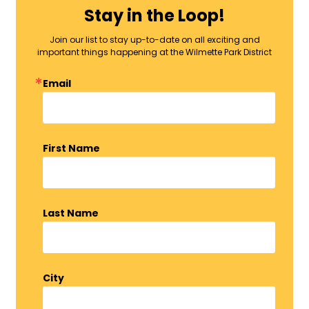
Stay in the Loop!
Join our list to stay up-to-date on all exciting and
important things happening at the Wilmette Park District
Email
First Name
Last Name
City