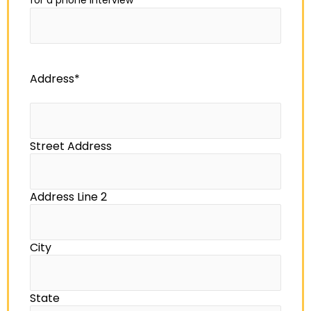
for a phone interview
*
Address
*
Street Address
Address Line 2
City
State