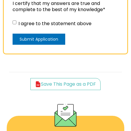
I certify that my answers are true and
complete to the best of my knowledge
*
I agree to the statement above
Save This Page as a PDF