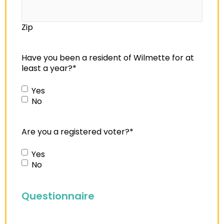
Zip
Have you been a resident of Wilmette for at
least a year?
*
Yes
No
Are you a registered voter?
*
Yes
No
Questionnaire