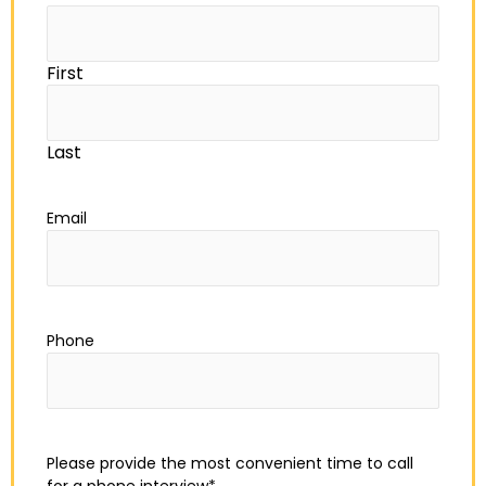
First
Last
Email
Phone
Please provide the most convenient time to call