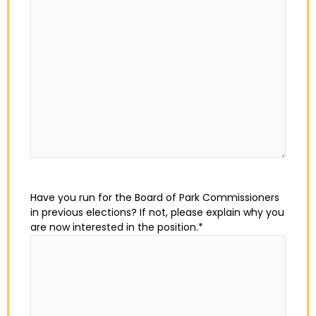
Have you run for the Board of Park Commissioners
in previous elections? If not, please explain why you
are now interested in the position.
*