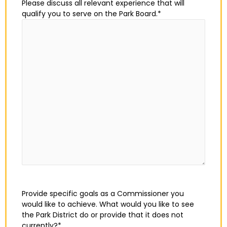
Please discuss all relevant experience that will
qualify you to serve on the Park Board.
*
Provide specific goals as a Commissioner you
would like to achieve. What would you like to see
the Park District do or provide that it does not
currently?
*