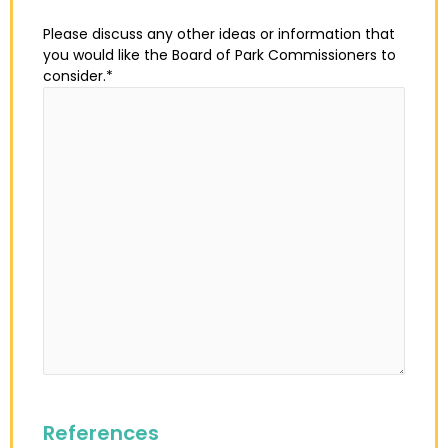
Please discuss any other ideas or information that
you would like the Board of Park Commissioners to
consider.
*
References