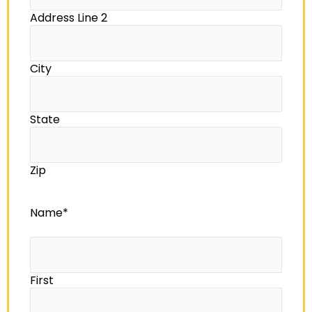
Address Line 2
City
State
Zip
Name
*
First