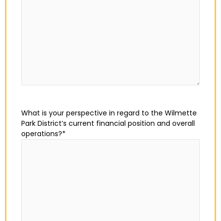
What is your perspective in regard to the Wilmette
Park District’s current financial position and overall
operations?
*