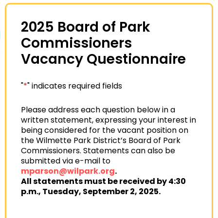
2025 Board of Park
Commissioners
Vacancy Questionnaire
"
*
" indicates required fields
Please address each question below in a
written statement, expressing your interest in
being considered for the vacant position on
the Wilmette Park District’s Board of Park
Commissioners. Statements can also be
submitted via e-mail to
mparson@wilpark.org
.
All statements must be received by 4:30
p.m., Tuesday, September 2, 2025.