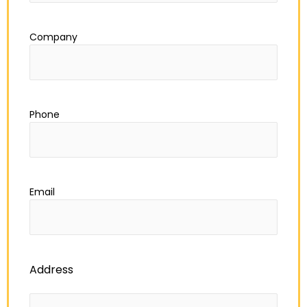
Company
Phone
Email
Address