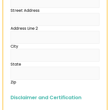
Street Address
Address Line 2
City
State
Zip
Disclaimer and Certification