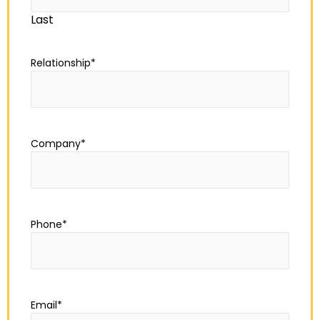
Last
Relationship
*
Company
*
Phone
*
Email
*