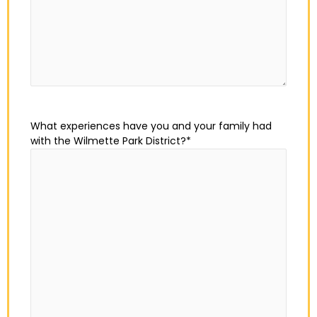
What experiences have you and your family had
with the Wilmette Park District?
*