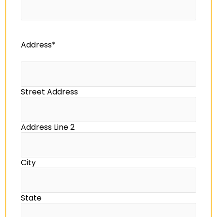
Address
*
Street Address
Address Line 2
City
State