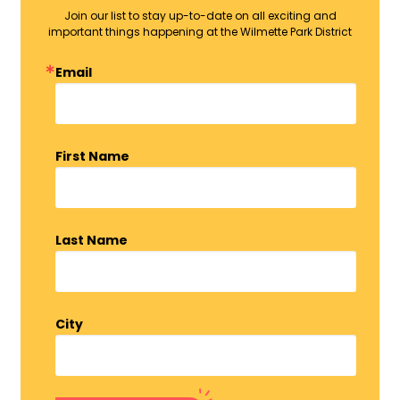
Join our list to stay up-to-date on all exciting and
important things happening at the Wilmette Park District
Email
First Name
Last Name
City