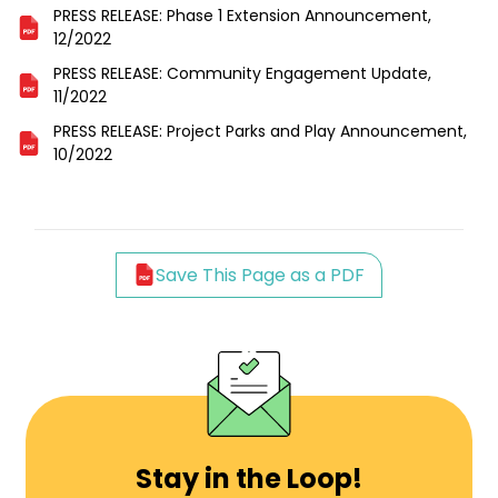
PRESS RELEASE: Phase 1 Extension Announcement,
12/2022
PRESS RELEASE: Community Engagement Update,
11/2022
PRESS RELEASE: Project Parks and Play Announcement,
10/2022
Save This Page as a PDF
Stay in the Loop!