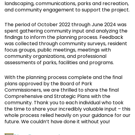
landscaping, communications, parks and recreation,
and community engagement to support the project.
The period of October 2022 through June 2024 was
spent gathering community input and analyzing the
findings to inform the planning process. Feedback
was collected through community surveys, resident
focus groups, public meetings, meetings with
community organizations, and professional
assessments of parks, facilities and programs.
With the planning process complete and the final
plans approved by the Board of Park
Commissioners, we are thrilled to share the final
Comprehensive and Strategic Plans with the
community. Thank you to each individual who took
the time to share your incredibly valuable input – this
whole process relied heavily on your guidance for our
future. We couldn’t have done it without you!