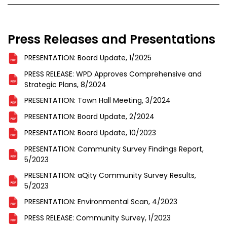
Press Releases and Presentations
PRESENTATION: Board Update, 1/2025
PRESS RELEASE: WPD Approves Comprehensive and
Strategic Plans, 8/2024
PRESENTATION: Town Hall Meeting, 3/2024
PRESENTATION: Board Update, 2/2024
PRESENTATION: Board Update, 10/2023
PRESENTATION: Community Survey Findings Report,
5/2023
PRESENTATION: aQity Community Survey Results,
5/2023
PRESENTATION: Environmental Scan, 4/2023
PRESS RELEASE: Community Survey, 1/2023