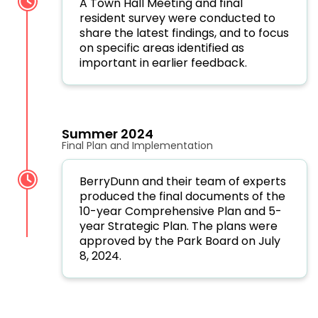
A Town Hall Meeting and final
resident survey were conducted to
share the latest findings, and to focus
on specific areas identified as
important in earlier feedback.
Summer 2024
Final Plan and Implementation
BerryDunn and their team of experts
produced the final documents of the
10-year Comprehensive Plan and 5-
year Strategic Plan. The plans were
approved by the Park Board on July
8, 2024.