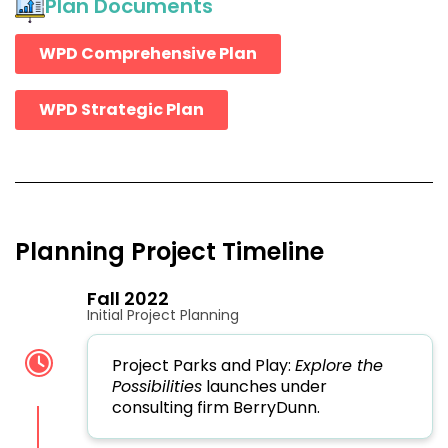
Plan Documents
WPD Comprehensive Plan
WPD Strategic Plan
Planning Project Timeline
Fall 2022
Initial Project Planning
Project Parks and Play:
Explore the
Possibilities
launches under
consulting firm BerryDunn.