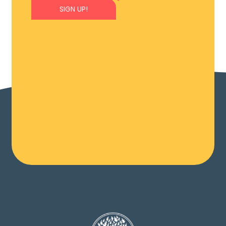
SIGN UP!