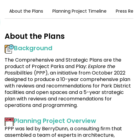
About the Plans
Planning Project Timeline
Press Rel
About the Plans
Background
The Comprehensive and Strategic Plans are the
product of Project Parks and Play:
Explore the
Possibilities
(PPP), an initiative from October 2022
designed to produce a 10-year comprehensive plan
with reviews and recommendations for Park District
facilities and open spaces and a 5-year strategic
plan with reviews and recommendations for
operations and programming.
Planning Project Overview
PPP was led by BerryDunn, a consulting firm that
assembled a team of experts in architecture,