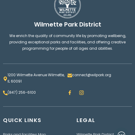
Wilmette Park District
We enrich the quality of community life by promoting wellbeing,
providing exceptional parks and facilities, and offering creative
programming for people of all ages and abilities.
1200 Wilmette Avenue Wilmette,
connect@wilpark.org
IL 60091
F
I
(847) 256-6100
a
n
c
s
e
t
b
a
o
g
QUICK LINKS
o
LEGAL
r
k
a
m
Parks and Facilities Map
Wilmette Park District