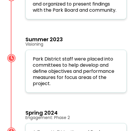
and organized to present findings
with the Park Board and community.
Summer 2023
Visioning
Park District staff were placed into
committees to help develop and
define objectives and performance
measures for focus areas of the
project.
Spring 2024
Engagement: Phase 2