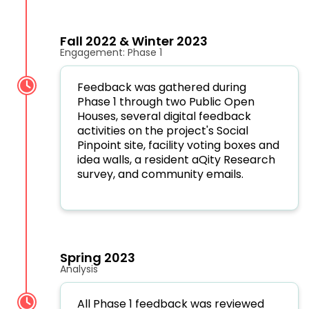
Fall 2022 & Winter 2023
Engagement: Phase 1
Feedback was gathered during
Phase 1 through t
wo Public Open
Houses, several d
igital feedback
activities on the project's Social
Pinpoint site, facility voting boxes and
idea walls, a resident aQity Research
survey, and community emails.
Spring 2023
Analysis
All Phase 1 feedback was reviewed