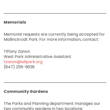
Memorials
Memorial requests are currently being accepted for
Mallinckrodt Park. For more information, contact:
Tiffany Zanon
West Park Administrative Assistant
tzanon@wilpark.org
(847) 256-9638
Community Gardens
The Parks and Planning department manages our
two community gardens in two locations: