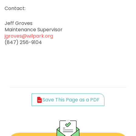
Contact:
Jeff Groves
Maintenance Supervisor
jgroves@wilpark.org
(847) 256-9104
Save This Page as a PDF