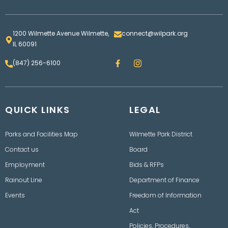
1200 Wilmette Avenue Wilmette,
connect@wilpark.org
IL 60091
F
I
(847) 256-6100
a
n
c
s
e
t
b
a
o
g
QUICK LINKS
o
LEGAL
r
k
a
m
Parks and Facilities Map
Wilmette Park District
Contact us
Board
Employment
Bids & RFPs
Rainout Line
Department of Finance
Events
Freedom of Information
Act
Policies, Procedures,