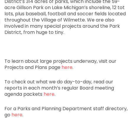
District’s 314 acres of parks, which include the 59-
acre Gillson Park on Lake Michigan’s shoreline, 12 tot
lots, plus baseball, football and soccer fields located
throughout the Village of Wilmette. We are also
involved in many special projects around the Park
District, from huge to tiny.
To learn about large projects underway, visit our
Projects and Plans page
here
.
To check out what we do day-to-day, read our
reports in each month’s regular Board meeting
agenda packets
here
.
For a Parks and Planning Department staff directory,
go
here
.