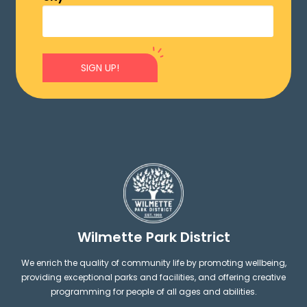
SIGN UP!
Wilmette Park District
We enrich the quality of community life by promoting wellbeing,
providing exceptional parks and facilities, and offering creative
programming for people of all ages and abilities.