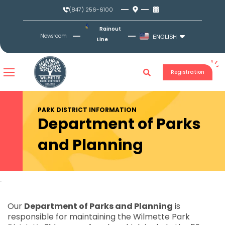
Skip
(847) 256-6100
to
content
Rainout
Newsroom
ENGLISH
Line
Registration
PARK DISTRICT INFORMATION
Department of Parks
and Planning
Our
Department of Parks and Planning
is
responsible for maintaining the Wilmette Park