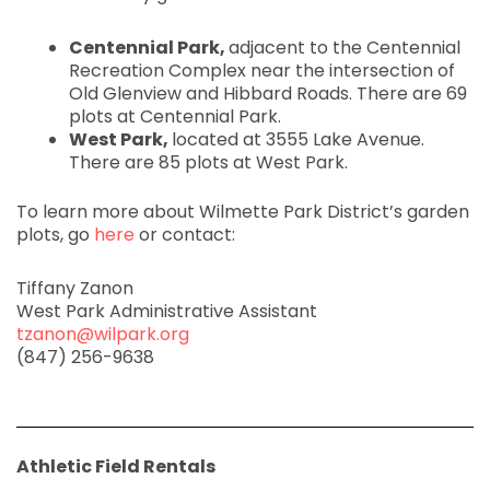
Centennial Park,
adjacent to the Centennial
Recreation Complex near the intersection of
Old Glenview and Hibbard Roads. There are 69
plots at Centennial Park.
West Park,
located at 3555 Lake Avenue.
There are 85 plots at West Park.
To learn more about Wilmette Park District’s garden
plots, go
here
or contact:
Tiffany Zanon
West Park Administrative Assistant
tzanon@wilpark.org
(847) 256-9638
Athletic Field Rentals