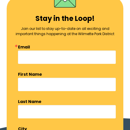
Stay in the Loop!
Join our list to stay up-to-date on all exciting and
important things happening at the Wilmette Park District
Email
First Name
Last Name
City