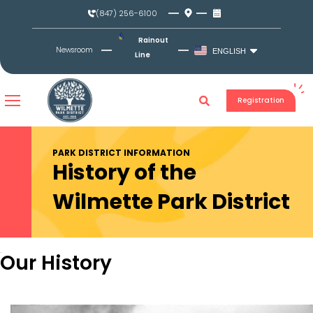
Skip
(847) 256-6100
to
content
Rainout
Newsroom
ENGLISH
Line
Registration
PARK DISTRICT INFORMATION
History of the
Wilmette Park District
Our History