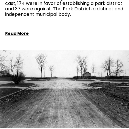
cast, 174 were in favor of establishing a park district
and 37 were against. The Park District, a distinct and
independent municipal body,
Read More