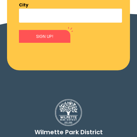
City
SIGN UP!
Wilmette Park District