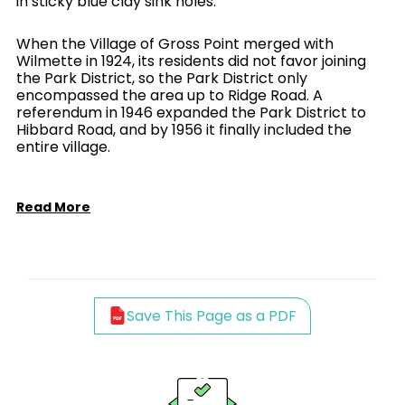
in sticky blue clay sink holes.
When the Village of Gross Point merged with
Wilmette in 1924, its residents did not favor joining
the Park District, so the Park District only
encompassed the area up to Ridge Road. A
referendum in 1946 expanded the Park District to
Hibbard Road, and by 1956 it finally included the
entire village.
Read More
Save This Page as a PDF