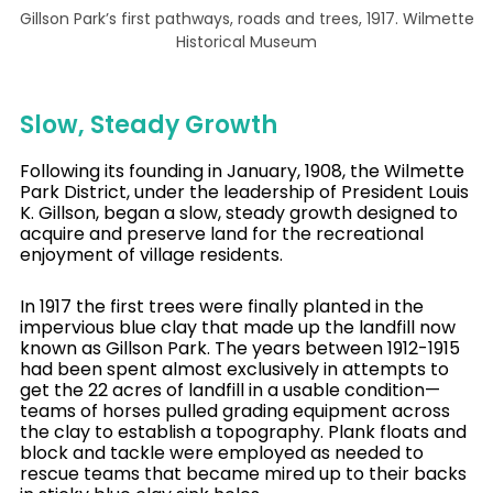
Gillson Park’s first pathways, roads and trees, 1917. Wilmette
Historical Museum
Slow, Steady Growth
Following its founding in January, 1908, the Wilmette
Park District, under the leadership of President Louis
K. Gillson, began a slow, steady growth designed to
acquire and preserve land for the recreational
enjoyment of village residents.
In 1917 the first trees were finally planted in the
impervious blue clay that made up the landfill now
known as Gillson Park. The years between 1912-1915
had been spent almost exclusively in attempts to
get the 22 acres of landfill in a usable condition—
teams of horses pulled grading equipment across
the clay to establish a topography. Plank floats and
block and tackle were employed as needed to
rescue teams that became mired up to their backs