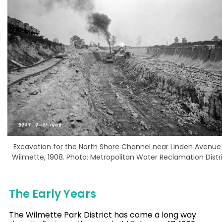
Excavation for the North Shore Channel near Linden Avenue 
Wilmette, 1908. Photo: Metropolitan Water Reclamation Distr
The Early Years
The Wilmette Park District has come a long way