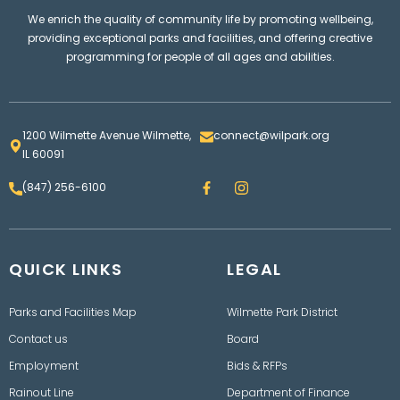
We enrich the quality of community life by promoting wellbeing,
providing exceptional parks and facilities, and offering creative
programming for people of all ages and abilities.
1200 Wilmette Avenue Wilmette,
connect@wilpark.org
IL 60091
F
I
(847) 256-6100
a
n
c
s
e
t
b
a
o
g
QUICK LINKS
o
LEGAL
r
k
a
m
Parks and Facilities Map
Wilmette Park District
Contact us
Board
Employment
Bids & RFPs
Rainout Line
Department of Finance