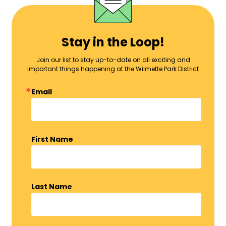
Stay in the Loop!
Join our list to stay up-to-date on all exciting and
important things happening at the Wilmette Park District
Email
First Name
Last Name