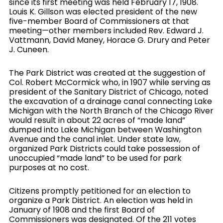
since its first meeting was held February 17, 1908.
Louis K. Gillson was elected president of the new
five-member Board of Commissioners at that
meeting—other members included Rev. Edward J.
Vattmann, David Maney, Horace G. Drury and Peter
J. Cuneen.
The Park District was created at the suggestion of
Col. Robert McCormick who, in 1907 while serving as
president of the Sanitary District of Chicago, noted
the excavation of a drainage canal connecting Lake
Michigan with the North Branch of the Chicago River
would result in about 22 acres of “made land”
dumped into Lake Michigan between Washington
Avenue and the canal inlet. Under state law,
organized Park Districts could take possession of
unoccupied “made land” to be used for park
purposes at no cost.
Citizens promptly petitioned for an election to
organize a Park District. An election was held in
January of 1908 and the first Board of
Commissioners was designated. Of the 211 votes