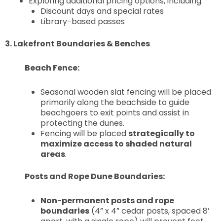
Exploring additional pricing options, including:
Discount days and special rates
Library-based passes
3. Lakefront Boundaries & Benches
Beach Fence:
Seasonal wooden slat fencing will be placed
primarily along the beachside to guide
beachgoers to exit points and assist in
protecting the dunes.
Fencing will be placed
strategically to
maximize access to shaded natural
areas
.
Posts and Rope Dune Boundaries:
Non-permanent posts and rope
boundaries
(4” x 4” cedar posts, spaced 8’