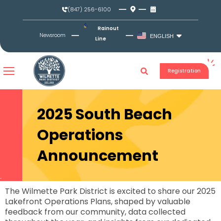
Skip
(847) 256-6100
to
content
Rainout
Newsroom
ENGLISH
Line
Registration
2025 South Beach
Operations
Announcement
The Wilmette Park District is excited to share our 2025
Lakefront Operations Plans, shaped by valuable
feedback from our community, data collected