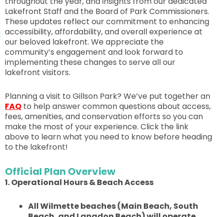
throughout the year, and insights from our dedicated
Lakefront Staff and the Board of Park Commissioners.
These updates reflect our commitment to enhancing
accessibility, affordability, and overall experience at
our beloved lakefront. We appreciate the
community’s engagement and look forward to
implementing these changes to serve all our
lakefront visitors.
Planning a visit to Gillson Park? We’ve put together an
FAQ
to help answer common questions about access,
fees, amenities, and conservation efforts so you can
make the most of your experience. Click the link
above to learn what you need to know before heading
to the lakefront!
Official Plan Overview
1. Operational Hours & Beach Access
All Wilmette beaches (Main Beach, South
Beach, and Langdon Beach) will operate