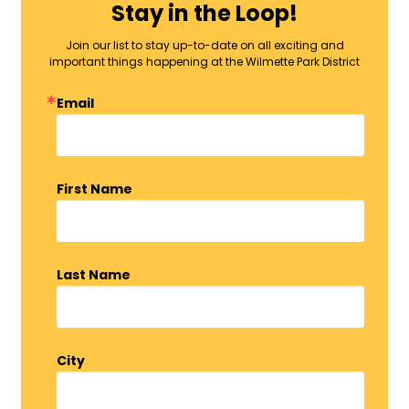
Stay in the Loop!
Join our list to stay up-to-date on all exciting and
important things happening at the Wilmette Park District
Email
First Name
Last Name
City