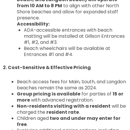
from 10 AM to 8 PM
to align with other North
Shore beaches and allow for expanded staff
presence.
Accessibility:
ADA-accessible entrances with beach
matting will be installed at Gillson Entrances
#1, #2, and #3.
Beach wheelchairs will be available at
Entrances #1 and #4.
2. Cost-Sensitive & Effective Pricing
Beach access fees for Main, South, and Langdon
beaches remain the same as 2024.
Group pricing is available
for parties of
15 or
more
with advanced registration.
Non-residents visiting with a resident
will be
charged the
resident rate
.
Children aged
two and under may enter for
free
.