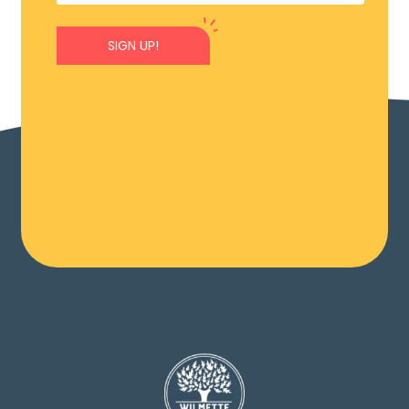
SIGN UP!