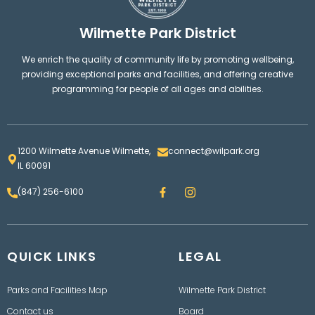
Wilmette Park District
We enrich the quality of community life by promoting wellbeing,
providing exceptional parks and facilities, and offering creative
programming for people of all ages and abilities.
1200 Wilmette Avenue Wilmette,
connect@wilpark.org
IL 60091
F
I
(847) 256-6100
a
n
c
s
e
t
b
a
o
g
QUICK LINKS
o
LEGAL
r
k
a
m
Parks and Facilities Map
Wilmette Park District
Contact us
Board