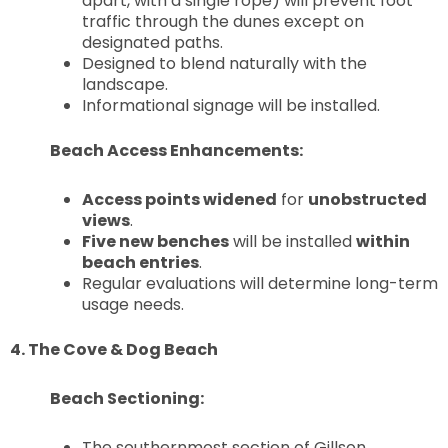
apart, with a single rope) will prevent foot
traffic through the dunes except on
designated paths.
Designed to blend naturally with the
landscape.
Informational signage will be installed.
Beach Access Enhancements:
Access points widened
for
unobstructed
views
.
Five new benches
will be installed
within
beach entries
.
Regular evaluations will determine long-term
usage needs.
4. The Cove & Dog Beach
Beach Sectioning:
The southernmost section of Gillson