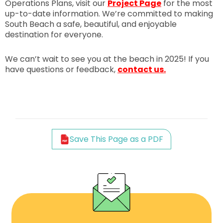
Operations Plans, visit our
Project Page
for the most
up-to-date information. We’re committed to making
South Beach a safe, beautiful, and enjoyable
destination for everyone.
We can’t wait to see you at the beach in 2025! If you
have questions or feedback,
contact us.
Save This Page as a PDF