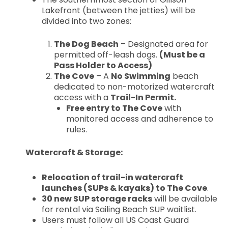
Lakefront (between the jetties) will be
divided into two zones:
The Dog Beach
– Designated area for
permitted off-leash dogs.
(Must be a
Pass Holder to Access)
The Cove
– A
No Swimming
beach
dedicated to non-motorized watercraft
access with a
Trail-In Permit.
Free entry to The Cove
with
monitored access and adherence to
rules.
Watercraft & Storage:
Relocation of trail-in watercraft
launches (SUPs & kayaks) to The Cove
.
30 new SUP storage racks
will be available
for rental via Sailing Beach SUP waitlist.
Users must follow all US Coast Guard