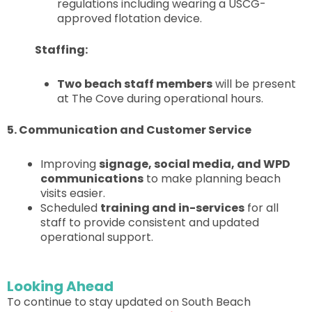
regulations including wearing a USCG-
approved flotation device.
Staffing:
Two beach staff members
will be present
at The Cove during operational hours.
5. Communication and Customer Service
Improving
signage, social media, and WPD
communications
to make planning beach
visits easier.
Scheduled
training and in-services
for all
staff to provide consistent and updated
operational support.
Looking Ahead
To continue to stay updated on South Beach