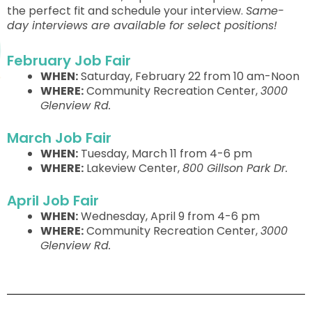
the perfect fit and schedule your interview.
Same-
day interviews are available for select positions!
February Job Fair
WHEN:
Saturday, February 22 from 10 am-Noon
WHERE:
Community Recreation Center,
3000
Glenview Rd.
March Job Fair
WHEN:
Tuesday, March 11 from 4-6 pm
WHERE:
Lakeview Center,
800 Gillson Park Dr.
April Job Fair
WHEN:
Wednesday, April 9 from 4-6 pm
WHERE:
Community Recreation Center,
3000
Glenview Rd.