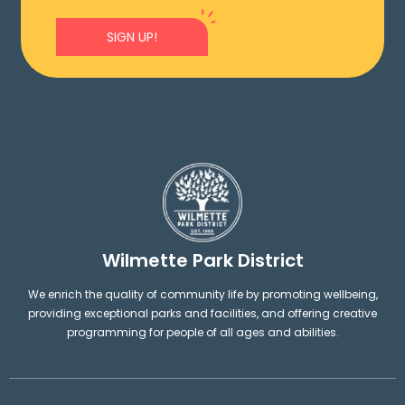
SIGN UP!
Wilmette Park District
We enrich the quality of community life by promoting wellbeing,
providing exceptional parks and facilities, and offering creative
programming for people of all ages and abilities.