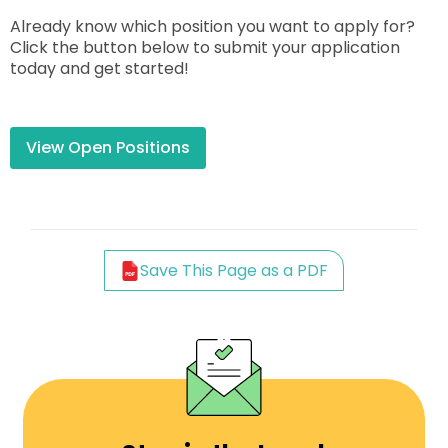
Already know which position you want to apply for?
Click the button below to submit your application
today and get started!
View Open Positions
Save This Page as a PDF