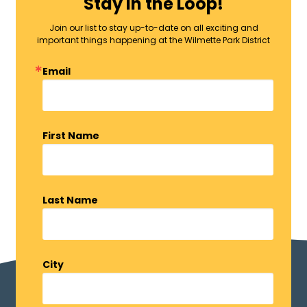
Stay in the Loop!
Join our list to stay up-to-date on all exciting and
important things happening at the Wilmette Park District
Email
First Name
Last Name
City