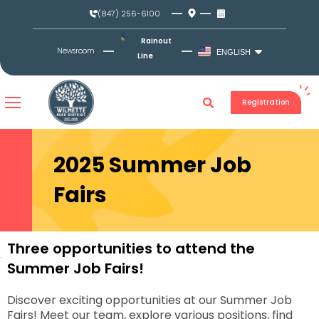
Skip
(847) 256-6100
to
content
Rainout
Newsroom
ENGLISH
Line
Registration
2025 Summer Job
Fairs
Three opportunities to attend the
Summer Job Fairs!
Discover exciting opportunities at our Summer Job
Fairs! Meet our team, explore various positions, find