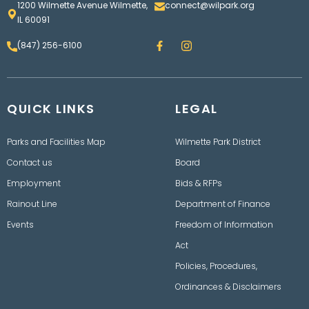
1200 Wilmette Avenue Wilmette,
connect@wilpark.org
IL 60091
F
I
(847) 256-6100
a
n
c
s
e
t
b
a
o
g
QUICK LINKS
o
LEGAL
r
k
a
m
Parks and Facilities Map
Wilmette Park District
Contact us
Board
Employment
Bids & RFPs
Rainout Line
Department of Finance
Events
Freedom of Information
Act
Policies, Procedures,
Ordinances & Disclaimers