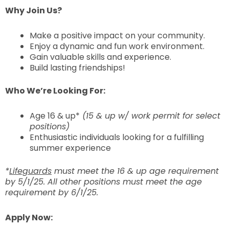
Why Join Us?
Make a positive impact on your community.
Enjoy a dynamic and fun work environment.
Gain valuable skills and experience.
Build lasting friendships!
Who We’re Looking For:
Age 16 & up*
(15 & up w/ work permit for select
positions)
Enthusiastic individuals looking for a fulfilling
summer experience
*
Lifeguards
must meet the 16 & up age requirement
by 5/1/25. All other positions must meet the age
requirement by 6/1/25.
Apply Now: