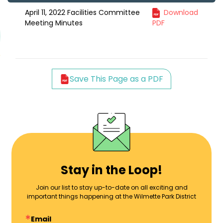
April 11, 2022 Facilities Committee
Download
Meeting Minutes
PDF
Save This Page as a PDF
Stay in the Loop!
Join our list to stay up-to-date on all exciting and
important things happening at the Wilmette Park District
Email