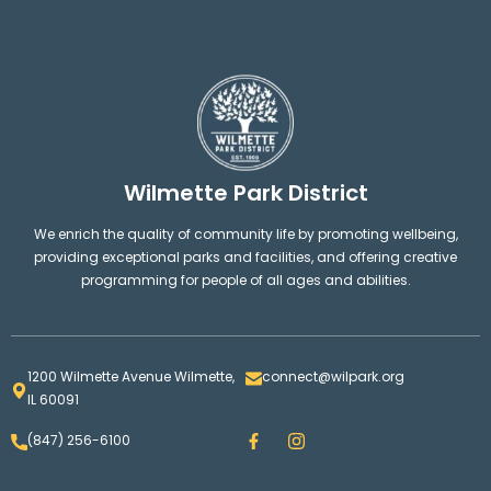
Wilmette Park District
We enrich the quality of community life by promoting wellbeing,
providing exceptional parks and facilities, and offering creative
programming for people of all ages and abilities.
1200 Wilmette Avenue Wilmette,
connect@wilpark.org
IL 60091
F
I
(847) 256-6100
a
n
c
s
e
t