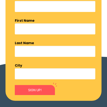
First Name
Last Name
City
SIGN UP!