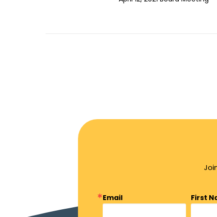
Joi
Email
First 