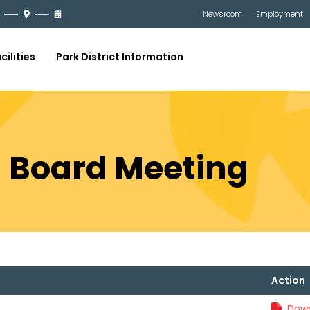
Newsroom
Employment
cilities
Park District Information
21 Board Meeting
Action
Down