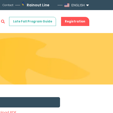
Rainout Line
Contact
ENGLISH
Late Fall Program Guide
Registration
load PDF