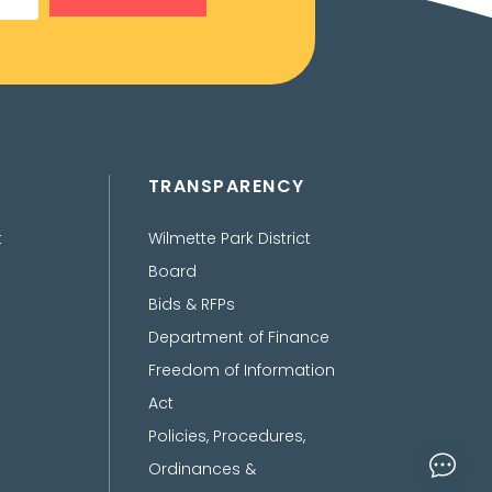
TRANSPARENCY
t
Wilmette Park District
Board
Bids & RFPs
Department of Finance
Freedom of Information
Act
Policies, Procedures,
Ordinances &