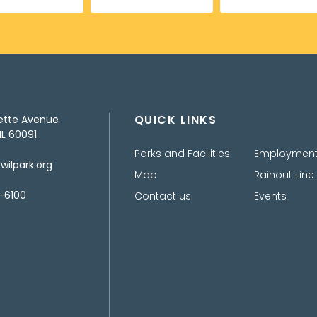
QUICK LINKS
ette Avenue
IL 60091
Parks and Facilities
Employmen
ilpark.org
Map
Rainout Line
-6100
Contact us
Events