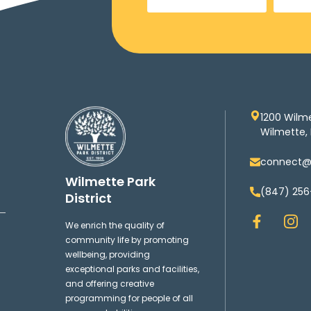
1200 Wilm
Wilmette, 
connect@w
Wilmette Park
(847) 256
District
F
I
We enrich the quality of
a
n
community life by promoting
c
s
wellbeing, providing
e
t
exceptional parks and facilities,
b
a
and offering creative
o
g
programming for people of all
o
r