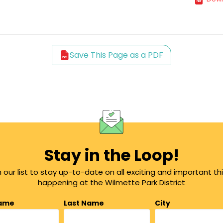
Save This Page as a PDF
Stay in the Loop!
n our list to stay up-to-date on all exciting and important th
happening at the Wilmette Park District
Name
Last Name
City