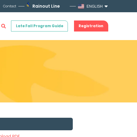
Rainout Line
Contact
ENGLISH
Late Fall Program Guide
Registration
load PDF