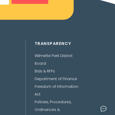
TRANSPARENCY
t
Wilmette Park District
Board
Bids & RFPs
Department of Finance
Freedom of Information
Act
Policies, Procedures,
Ordinances &