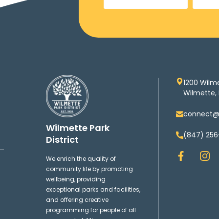
1200 Wilm
Wilmette, 
connect@w
Wilmette Park
(847) 256
District
F
I
We enrich the quality of
a
n
community life by promoting
c
s
wellbeing, providing
e
t
exceptional parks and facilities,
b
a
and offering creative
o
g
programming for people of all
o
r