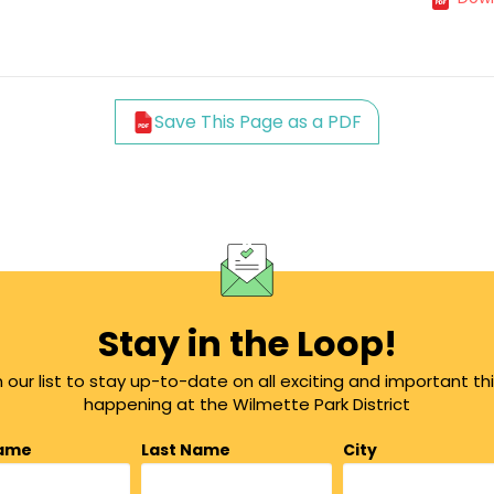
Save This Page as a PDF
Stay in the Loop!
n our list to stay up-to-date on all exciting and important th
happening at the Wilmette Park District
Name
Last Name
City