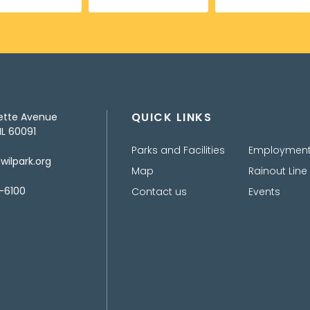
QUICK LINKS
ette Avenue
IL 60091
Parks and Facilities
Employmen
ilpark.org
Map
Rainout Line
-6100
Contact us
Events