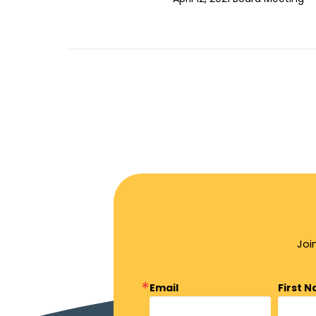
Joi
Email
First 