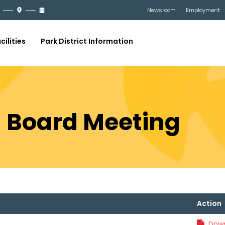
Newsroom
Employment
cilities
Park District Information
21 Board Meeting
Action
Down