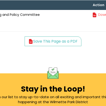
Action
ning and Policy Committee
Down
Save This Page as a PDF
Stay in the Loop!
n our list to stay up-to-date on all exciting and important th
happening at the Wilmette Park District