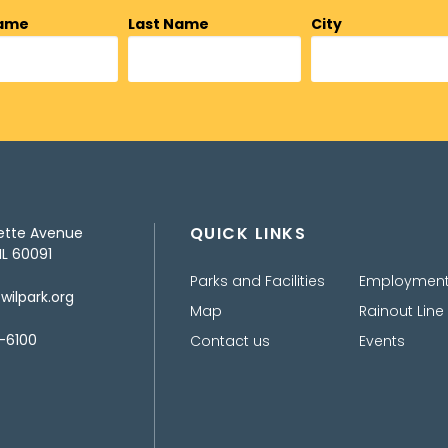
Name
Last Name
City
QUICK LINKS
ette Avenue
IL 60091
Parks and Facilities
Employmen
ilpark.org
Map
Rainout Line
-6100
Contact us
Events