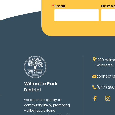
Email
First 
1200 Wilm
Wilmette, 
connect@w
Wilmette Park
(847) 256
District
F
I
We enrich the quality of
a
n
community life by promoting
c
s
wellbeing, providing
e
t