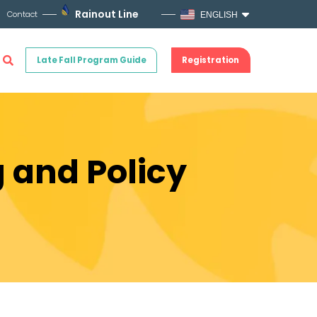
Rainout Line
Contact
ENGLISH
Late Fall Program Guide
Registration
g and Policy