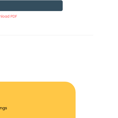
load PDF
ings