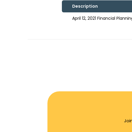
Description
April 12, 2021 Financial Plan
Joi