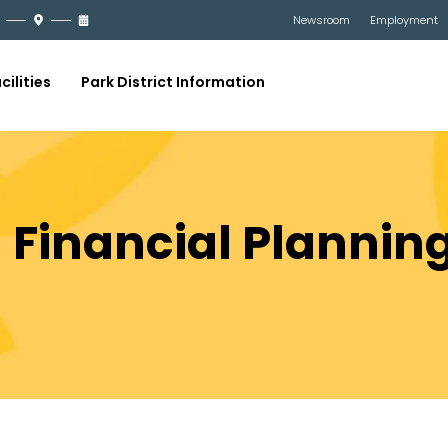
Newsroom
Employment
cilities
Park District Information
21 Financial Plannin