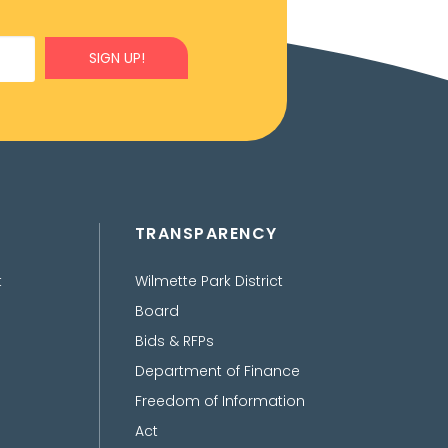
SIGN UP!
TRANSPARENCY
t
Wilmette Park District
Board
Bids & RFPs
Department of Finance
Freedom of Information
Act