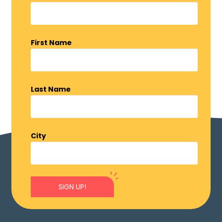
First Name
Last Name
City
SIGN UP!