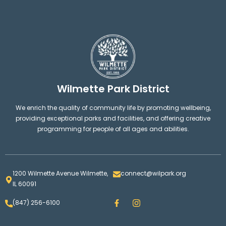
Wilmette Park District
We enrich the quality of community life by promoting wellbeing,
providing exceptional parks and facilities, and offering creative
programming for people of all ages and abilities.
1200 Wilmette Avenue Wilmette,
connect@wilpark.org
IL 60091
F
I
(847) 256-6100
a
n
c
s
e
t