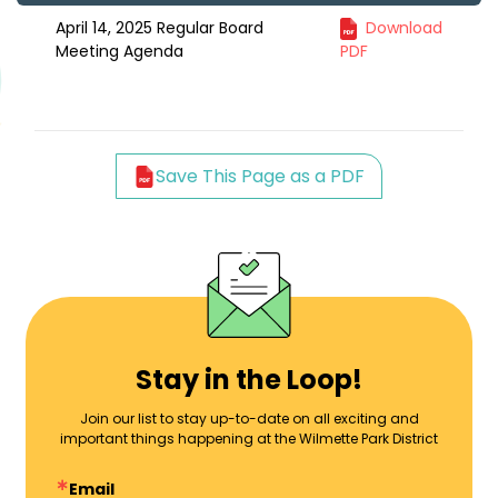
April 14, 2025 Regular Board
Download
Meeting Agenda
PDF
Save This Page as a PDF
Stay in the Loop!
Join our list to stay up-to-date on all exciting and
important things happening at the Wilmette Park District
Email