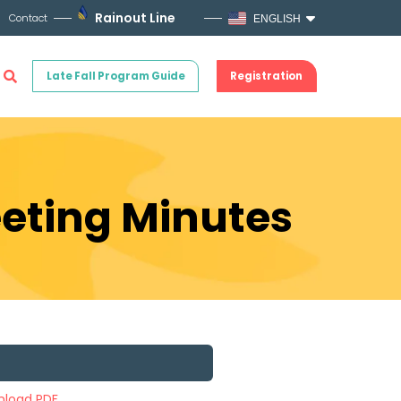
Rainout Line
Contact
ENGLISH
Late Fall Program Guide
Registration
eeting Minutes
load PDF