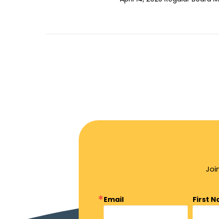
Joi
Email
First 