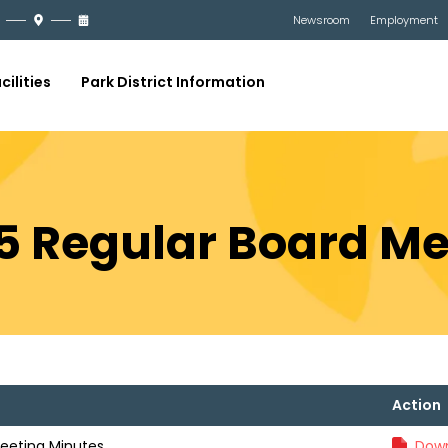
Newsroom
Employment
cilities
Park District Information
025 Regular Board M
Action
Meeting Minutes
Down