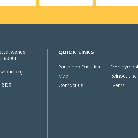
QUICK LINKS
ette Avenue
IL 60091
Parks and Facilities
Employmen
ilpark.org
Map
Rainout Line
-6100
Contact us
Events