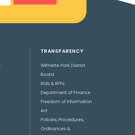
TRANSPARENCY
t
Wilmette Park District
Board
Bids & RFPs
Department of Finance
Freedom of Information
Act
Policies, Procedures,
Ordinances &