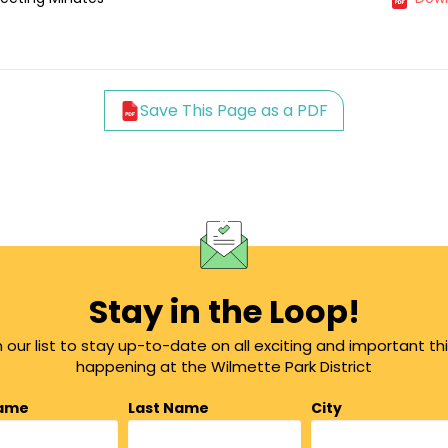
Save This Page as a PDF
Stay in the Loop!
n our list to stay up-to-date on all exciting and important th
happening at the Wilmette Park District
Name
Last Name
City