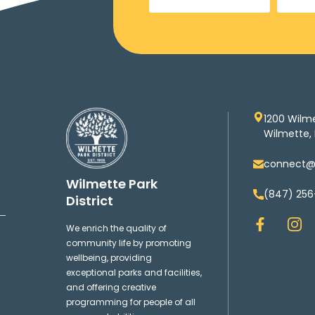
1200 Wilm
Wilmette, 
connect@w
Wilmette Park
(847) 256
District
F
I
We enrich the quality of
a
n
community life by promoting
c
s
wellbeing, providing
e
t
exceptional parks and facilities,
b
a
and offering creative
o
g
programming for people of all
o
r