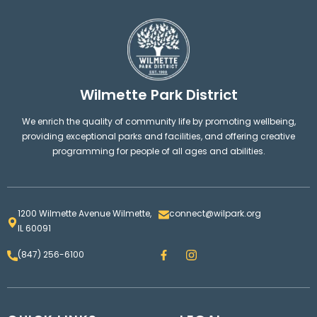
Wilmette Park District
We enrich the quality of community life by promoting wellbeing,
providing exceptional parks and facilities, and offering creative
programming for people of all ages and abilities.
1200 Wilmette Avenue Wilmette,
connect@wilpark.org
IL 60091
F
I
(847) 256-6100
a
n
c
s
e
t
b
a
o
g