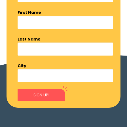
First Name
Last Name
City
SIGN UP!