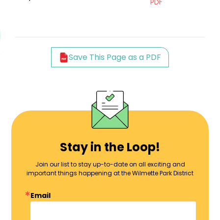
PDF
Save This Page as a PDF
Stay in the Loop!
Join our list to stay up-to-date on all exciting and
important things happening at the Wilmette Park District
Email