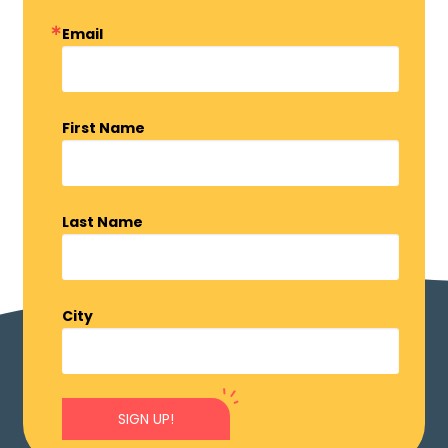
Email
First Name
Last Name
City
SIGN UP!