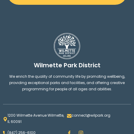
Wilmette Park District
We enrich the quality of community life by promoting wellbeing,
providing exceptional parks and facilities, and offering creative
programming for people of all ages and abilities.
1200 Wilmette Avenue Wilmette,
connect@wilpark.org
IL 60091
F
I
(847) 256-6100