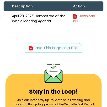
Description
Action
April 28, 2025 Committee of the
Download
Whole Meeting Agenda
PDF
Save This Page as a PDF
Stay in the Loop!
Join our list to stay up-to-date on all exciting and
important things happening at the Wilmette Park District