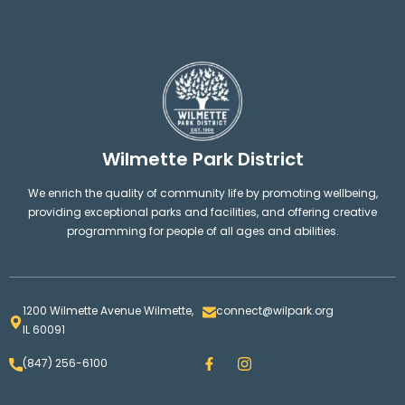
Wilmette Park District
We enrich the quality of community life by promoting wellbeing,
providing exceptional parks and facilities, and offering creative
programming for people of all ages and abilities.
1200 Wilmette Avenue Wilmette,
connect@wilpark.org
IL 60091
F
I
(847) 256-6100
a
n
c
s
e
t