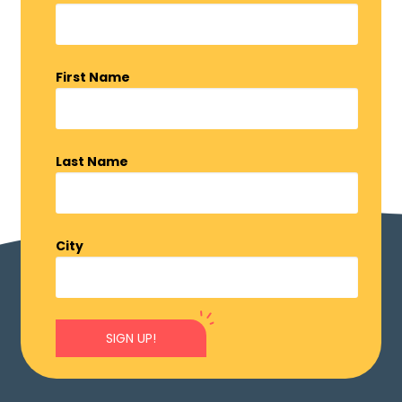
First Name
Last Name
City
SIGN UP!