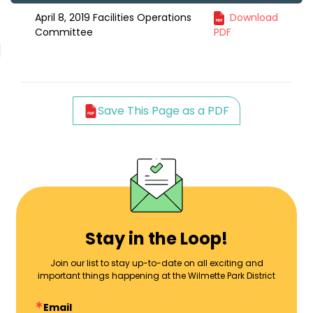
April 8, 2019 Facilities Operations
Download
Committee
PDF
Save This Page as a PDF
Stay in the Loop!
Join our list to stay up-to-date on all exciting and
important things happening at the Wilmette Park District
Email