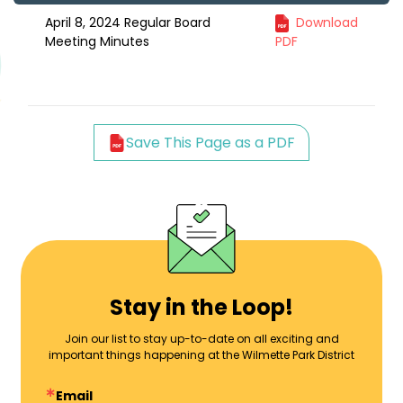
April 8, 2024 Regular Board
Download
Meeting Minutes
PDF
Save This Page as a PDF
Stay in the Loop!
Join our list to stay up-to-date on all exciting and
important things happening at the Wilmette Park District
Email