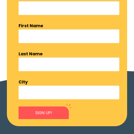
First Name
Last Name
City
SIGN UP!