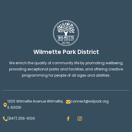
Wilmette Park District
We enrich the quality of community life by promoting wellbeing,
providing exceptional parks and facilities, and offering creative
programming for people of all ages and abilities.
1200 Wilmette Avenue Wilmette,
connect@wilpark.org
IL 60091
F
I
(847) 256-6100
a
n
c
s
e
t