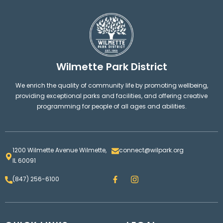
Wilmette Park District
We enrich the quality of community life by promoting wellbeing,
providing exceptional parks and facilities, and offering creative
programming for people of all ages and abilities.
1200 Wilmette Avenue Wilmette,
connect@wilpark.org
IL 60091
F
I
(847) 256-6100
a
n
c
s
e
t
b
a
o
g