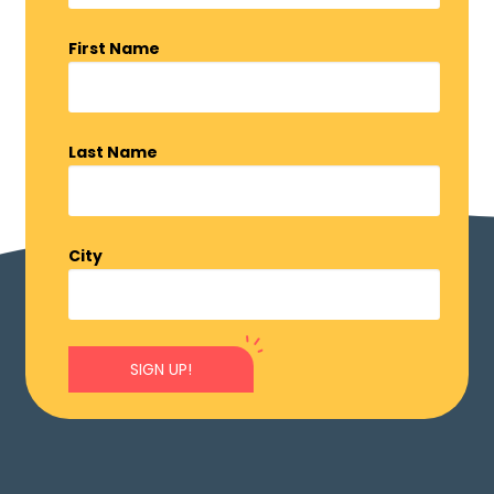
First Name
Last Name
City
SIGN UP!