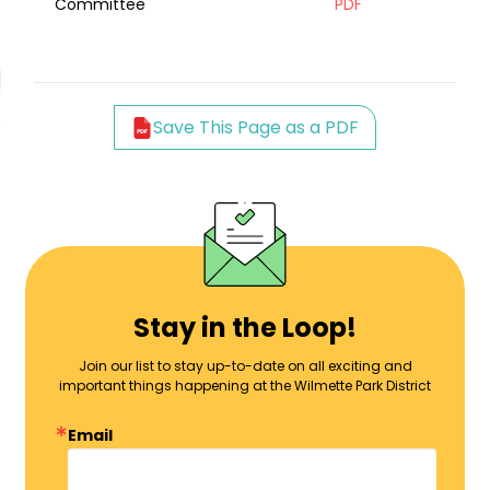
Committee
PDF
Save This Page as a PDF
Stay in the Loop!
Join our list to stay up-to-date on all exciting and
important things happening at the Wilmette Park District
Email