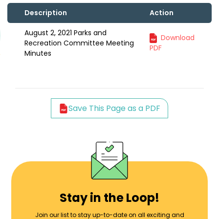
Description
Action
August 2, 2021 Parks and
Download
Recreation Committee Meeting
PDF
Minutes
Save This Page as a PDF
Stay in the Loop!
Join our list to stay up-to-date on all exciting and