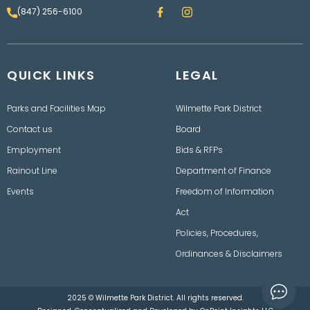
F
I
(847) 256-6100
a
n
c
s
e
t
b
a
o
g
QUICK LINKS
o
LEGAL
r
k
a
m
Parks and Facilities Map
Wilmette Park District
Contact us
Board
Employment
Bids & RFPs
Rainout Line
Department of Finance
Events
Freedom of Information
Act
Policies, Procedures,
Ordinances & Disclaimers
2025 © Wilmette Park District. All rights reserved.