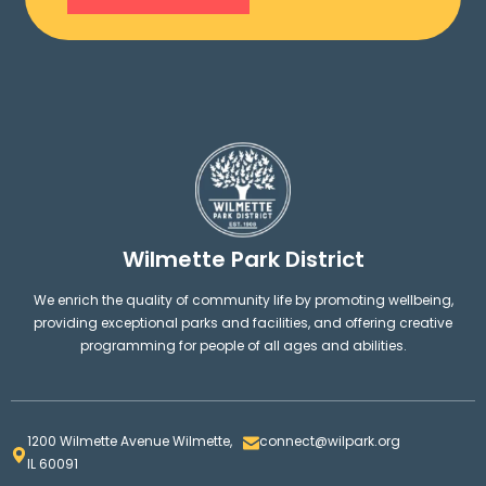
Wilmette Park District
We enrich the quality of community life by promoting wellbeing,
providing exceptional parks and facilities, and offering creative
programming for people of all ages and abilities.
1200 Wilmette Avenue Wilmette,
connect@wilpark.org
IL 60091