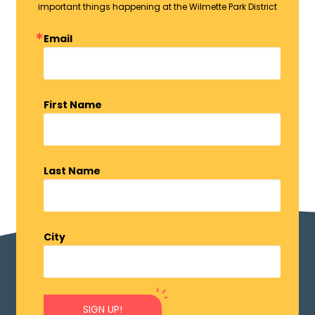
important things happening at the Wilmette Park District
Email
First Name
Last Name
City
SIGN UP!