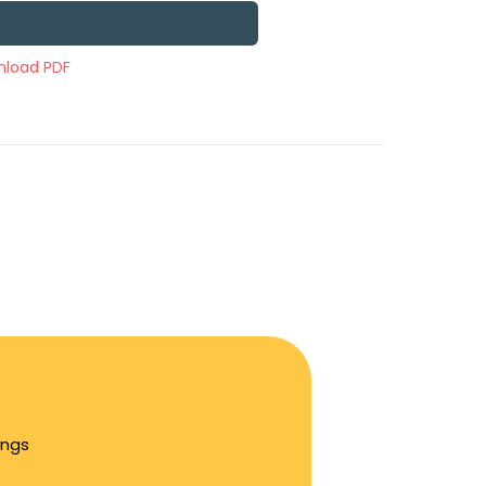
load PDF
ings