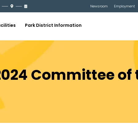
Newsroom
Employment
cilities
Park District Information
2024 Committee of