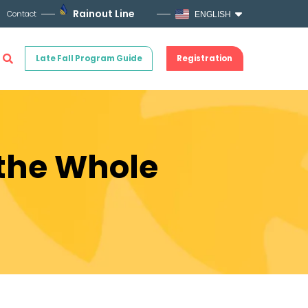
Rainout Line
Contact
ENGLISH
Late Fall Program Guide
Registration
 the Whole