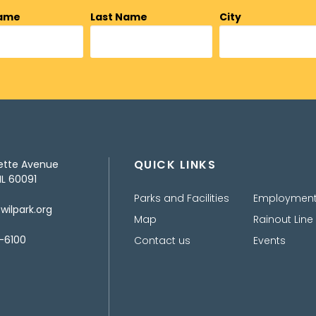
Name
Last Name
City
QUICK LINKS
ette Avenue
IL 60091
Parks and Facilities
Employmen
ilpark.org
Map
Rainout Line
-6100
Contact us
Events