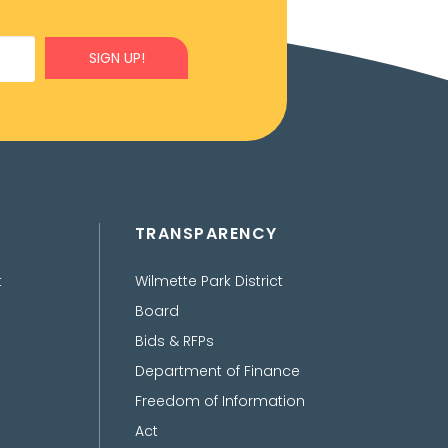
SIGN UP!
TRANSPARENCY
t
Wilmette Park District
Board
Bids & RFPs
Department of Finance
Freedom of Information
Act