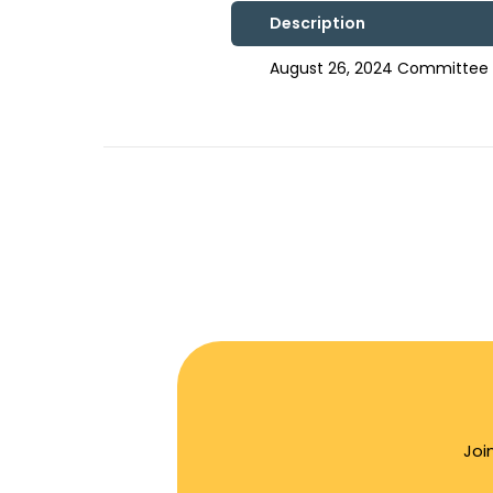
Description
August 26, 2024 Committee 
Joi