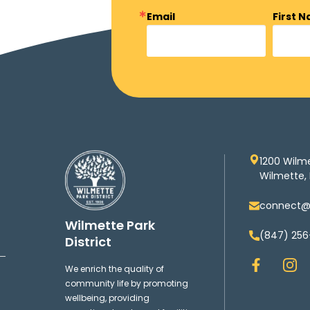
Email
First 
1200 Wilm
Wilmette, 
connect@w
Wilmette Park
(847) 256
District
F
I
We enrich the quality of
a
n
community life by promoting
c
s
wellbeing, providing
e
t