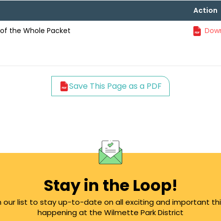
Action
of the Whole Packet
Down
Save This Page as a PDF
Stay in the Loop!
n our list to stay up-to-date on all exciting and important th
happening at the Wilmette Park District