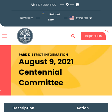
Skip
(847) 256-6100
to
content
Rainout
Newsroom
ENGLISH
Line
Registration
PARK DISTRICT INFORMATION
August 9, 2021
Centennial
Committee
Description
Action