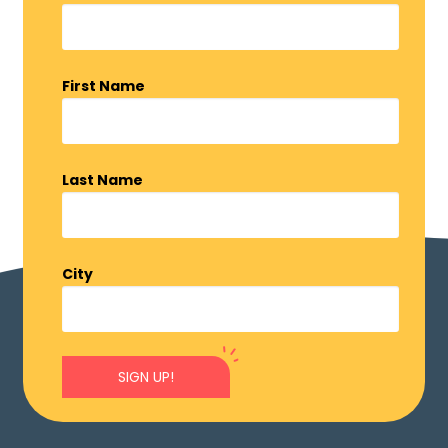
First Name
Last Name
City
SIGN UP!