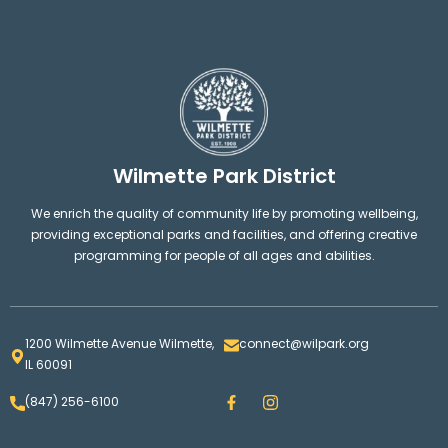
Wilmette Park District
We enrich the quality of community life by promoting wellbeing,
providing exceptional parks and facilities, and offering creative
programming for people of all ages and abilities.
1200 Wilmette Avenue Wilmette,
connect@wilpark.org
IL 60091
F
I
(847) 256-6100
a
n
c
s
e
t