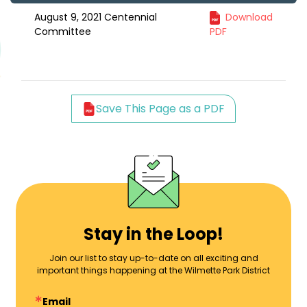
August 9, 2021 Centennial
Download
Committee
PDF
Save This Page as a PDF
Stay in the Loop!
Join our list to stay up-to-date on all exciting and
important things happening at the Wilmette Park District
Email