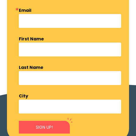
Email
First Name
Last Name
City
SIGN UP!