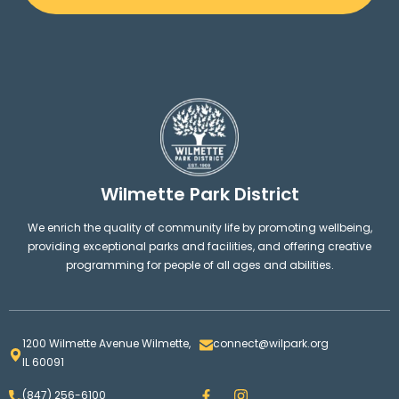
Wilmette Park District
We enrich the quality of community life by promoting wellbeing,
providing exceptional parks and facilities, and offering creative
programming for people of all ages and abilities.
1200 Wilmette Avenue Wilmette,
connect@wilpark.org
IL 60091
F
I
(847) 256-6100