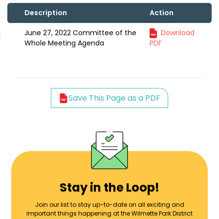
Description
Action
June 27, 2022 Committee of the
Download
Whole Meeting Agenda
PDF
Save This Page as a PDF
Stay in the Loop!
Join our list to stay up-to-date on all exciting and
important things happening at the Wilmette Park District