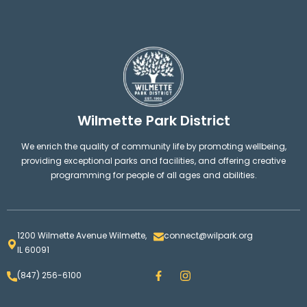
Wilmette Park District
We enrich the quality of community life by promoting wellbeing,
providing exceptional parks and facilities, and offering creative
programming for people of all ages and abilities.
1200 Wilmette Avenue Wilmette,
connect@wilpark.org
IL 60091
F
I
(847) 256-6100
a
n
c
s
e
t