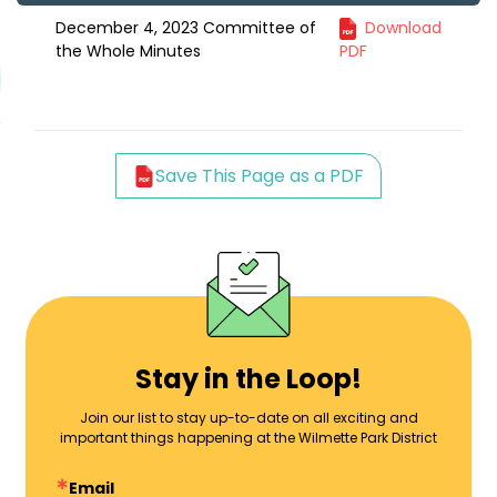
December 4, 2023 Committee of
Download
the Whole Minutes
PDF
Save This Page as a PDF
Stay in the Loop!
Join our list to stay up-to-date on all exciting and
important things happening at the Wilmette Park District
Email