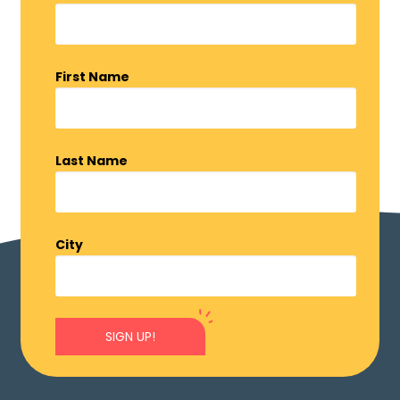
First Name
Last Name
City
SIGN UP!