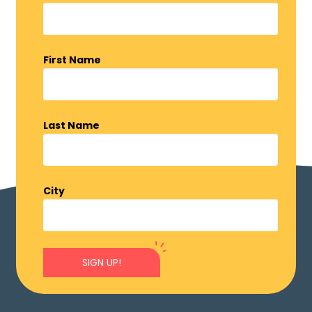
First Name
Last Name
City
SIGN UP!