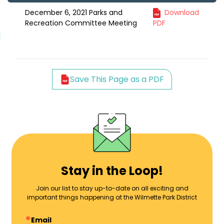
December 6, 2021 Parks and
Download
Recreation Committee Meeting
PDF
Save This Page as a PDF
Stay in the Loop!
Join our list to stay up-to-date on all exciting and
important things happening at the Wilmette Park District
Email