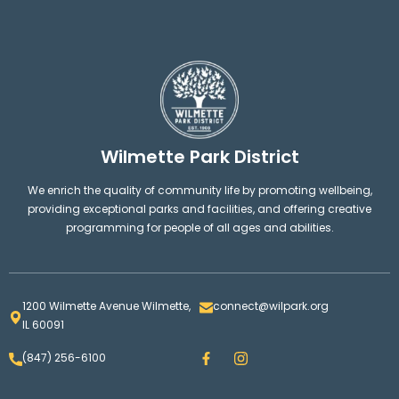
Wilmette Park District
We enrich the quality of community life by promoting wellbeing,
providing exceptional parks and facilities, and offering creative
programming for people of all ages and abilities.
1200 Wilmette Avenue Wilmette,
connect@wilpark.org
IL 60091
F
I
(847) 256-6100
a
n
c
s
e
t