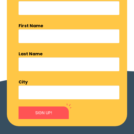
First Name
Last Name
City
SIGN UP!