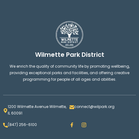
Wilmette Park District
We enrich the quality of community life by promoting wellbeing,
providing exceptional parks and facilities, and offering creative
programming for people of all ages and abilities.
1200 Wilmette Avenue Wilmette,
connect@wilpark.org
IL 60091
F
I
(847) 256-6100
a
n
c
s
e
t