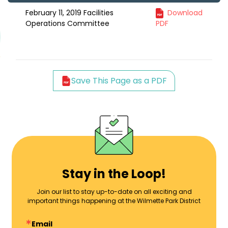
February 11, 2019 Facilities
Download
Operations Committee
PDF
Save This Page as a PDF
Stay in the Loop!
Join our list to stay up-to-date on all exciting and
important things happening at the Wilmette Park District
Email