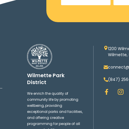
1200 Wilm
Wilmette, 
connect@w
Wilmette Park
(847) 256
District
F
I
We enrich the quality of
a
n
community life by promoting
c
s
wellbeing, providing
e
t
exceptional parks and facilities,
b
a
and offering creative
o
g
programming for people of all
o
r