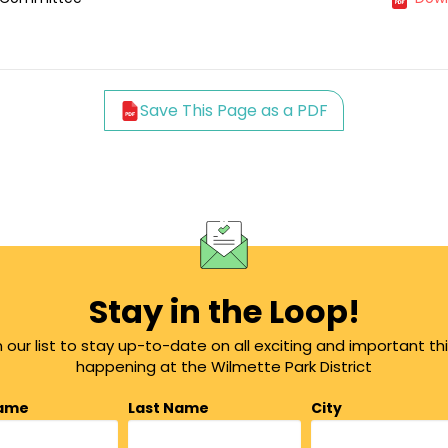
Save This Page as a PDF
Stay in the Loop!
n our list to stay up-to-date on all exciting and important th
happening at the Wilmette Park District
Name
Last Name
City