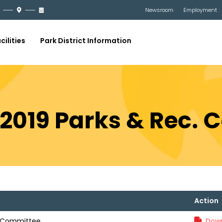
Newsroom
Employment
cilities
Park District Information
, 2019 Parks & Rec.
Action
c. Committee
Down