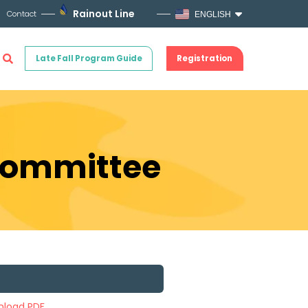
Rainout Line
Contact
ENGLISH
Late Fall Program Guide
Registration
 Committee
load PDF