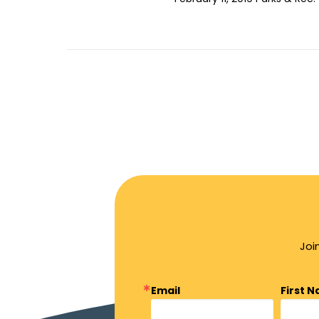
Joi
Email
First 