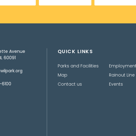
QUICK LINKS
ette Avenue
IL 60091
Parks and Facilities
Employmen
ilpark.org
Map
Rainout Line
-6100
Contact us
Events