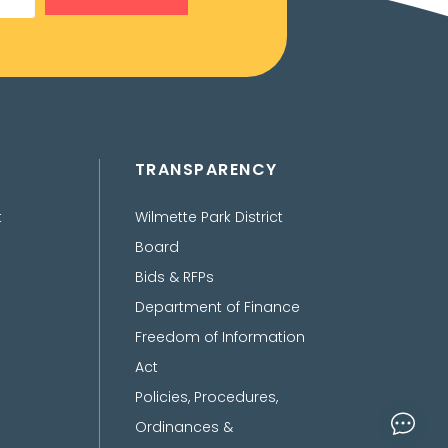
TRANSPARENCY
t
Wilmette Park District
Board
Bids & RFPs
Department of Finance
Freedom of Information
Act
Policies, Procedures,
Ordinances &