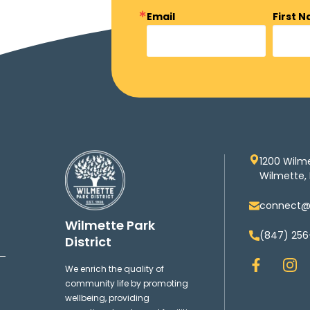
Email
First 
1200 Wilm
Wilmette, 
connect@w
Wilmette Park
(847) 256
District
F
I
We enrich the quality of
a
n
community life by promoting
c
s
wellbeing, providing
e
t