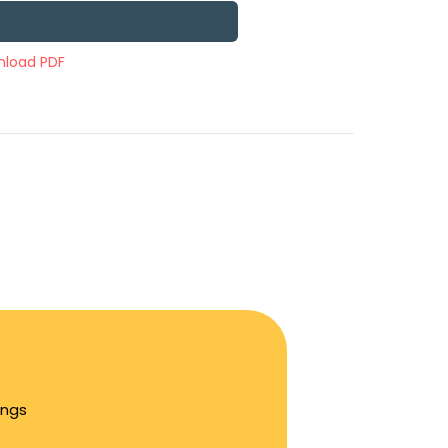
load PDF
ings