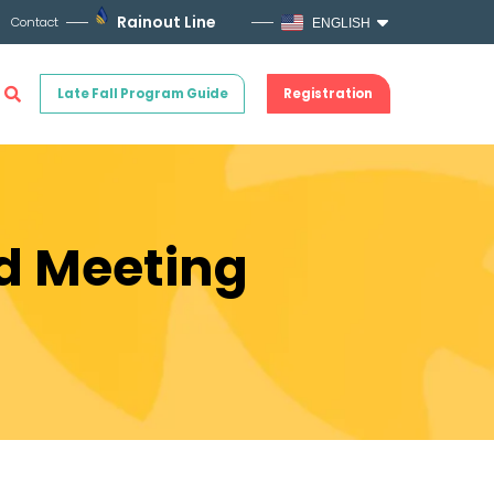
Rainout Line
Contact
ENGLISH
Late Fall Program Guide
Registration
rd Meeting