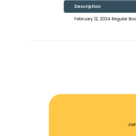
Description
February 12, 2024 Regular B
Joi