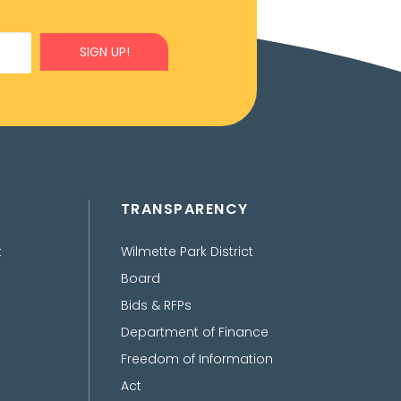
SIGN UP!
TRANSPARENCY
t
Wilmette Park District
Board
Bids & RFPs
Department of Finance
Freedom of Information
Act