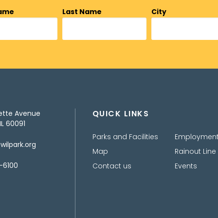
Name
Last Name
City
QUICK LINKS
ette Avenue
IL 60091
Parks and Facilities
Employmen
ilpark.org
Map
Rainout Line
-6100
Contact us
Events