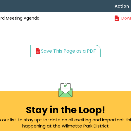
Action
oard Meeting Agenda
Down
Save This Page as a PDF
Stay in the Loop!
n our list to stay up-to-date on all exciting and important th
happening at the Wilmette Park District