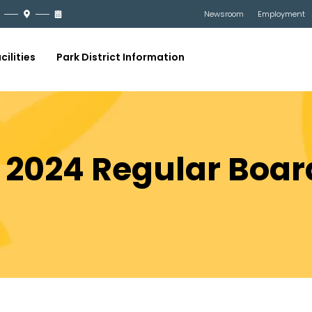
Newsroom
Employment
cilities
Park District Information
, 2024 Regular Boa