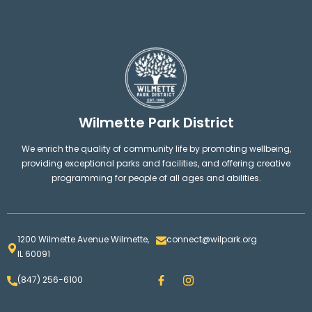
Wilmette Park District
We enrich the quality of community life by promoting wellbeing,
providing exceptional parks and facilities, and offering creative
programming for people of all ages and abilities.
1200 Wilmette Avenue Wilmette,
connect@wilpark.org
IL 60091
F
I
(847) 256-6100
a
n
c
s
e
t