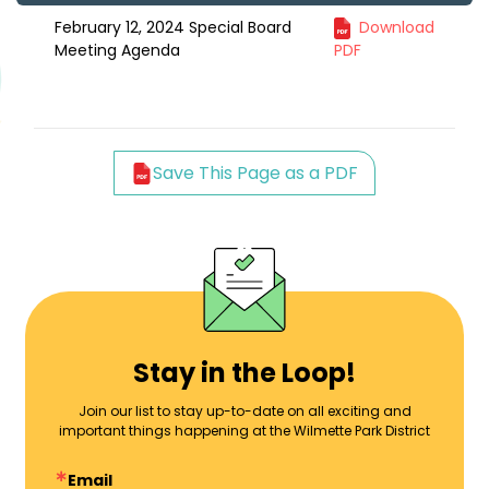
February 12, 2024 Special Board
Download
Meeting Agenda
PDF
Save This Page as a PDF
Stay in the Loop!
Join our list to stay up-to-date on all exciting and
important things happening at the Wilmette Park District
Email