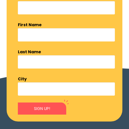
First Name
Last Name
City
SIGN UP!