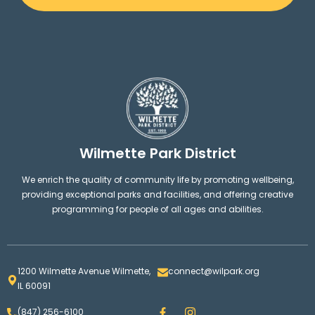
Wilmette Park District
We enrich the quality of community life by promoting wellbeing,
providing exceptional parks and facilities, and offering creative
programming for people of all ages and abilities.
1200 Wilmette Avenue Wilmette,
connect@wilpark.org
IL 60091
F
I
(847) 256-6100