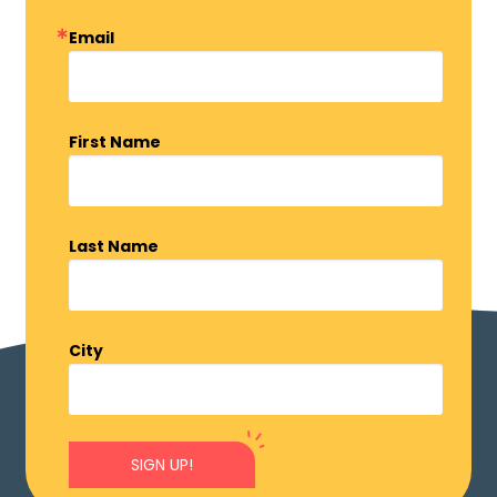
Email
First Name
Last Name
City
SIGN UP!