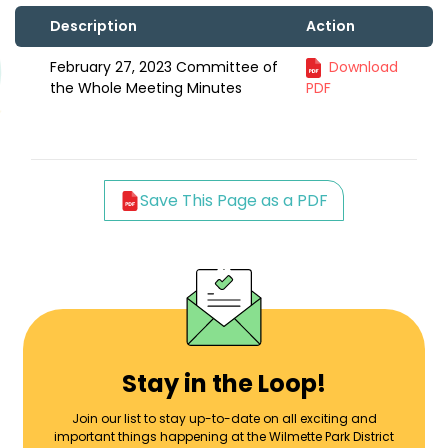
Description
Action
February 27, 2023 Committee of
Download
the Whole Meeting Minutes
PDF
Save This Page as a PDF
Stay in the Loop!
Join our list to stay up-to-date on all exciting and
important things happening at the Wilmette Park District