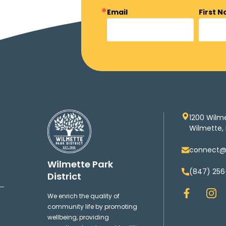
Email
First 
1200 Wilm
Wilmette, 
connect@w
Wilmette Park
(847) 256
District
F
I
We enrich the quality of
a
n
community life by promoting
c
s
wellbeing, providing
e
t