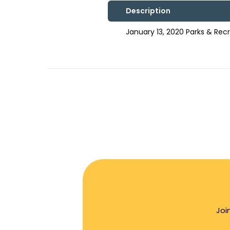
Description
January 13, 2020 Parks & Re
Joi