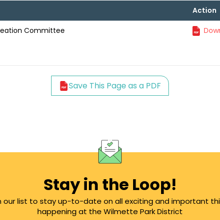
Action
creation Committee
Down
Save This Page as a PDF
Stay in the Loop!
n our list to stay up-to-date on all exciting and important th
happening at the Wilmette Park District