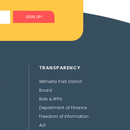
SIGN UP!
TRANSPARENCY
t
Wilmette Park District
Board
Bids & RFPs
Department of Finance
Freedom of Information
Act