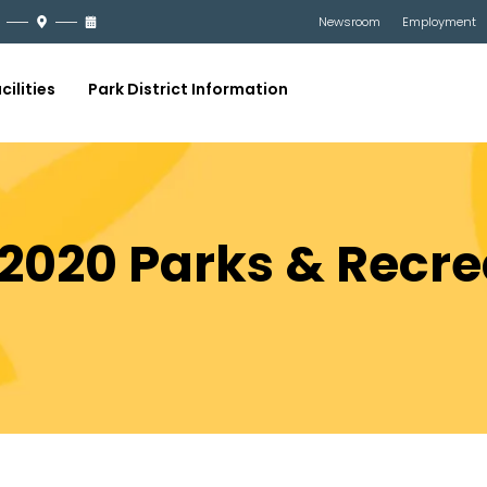
Newsroom
Employment
cilities
Park District Information
 2020 Parks & Recre