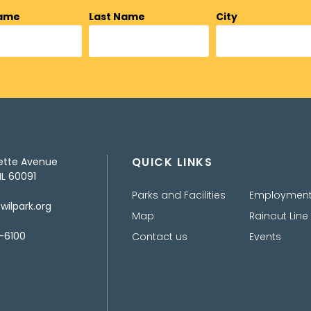
Name
Last Name
City
QUICK LINKS
ette Avenue
IL 60091
Parks and Facilities
Employmen
ilpark.org
Map
Rainout Line
-6100
Contact us
Events