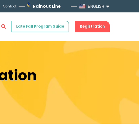
Rainout Line
Contact
ENGLISH
Late Fall Program Guide
Registration
ation