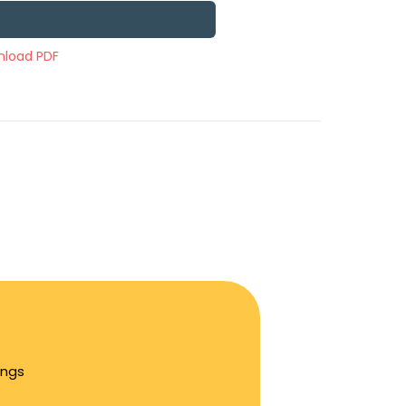
load PDF
ings