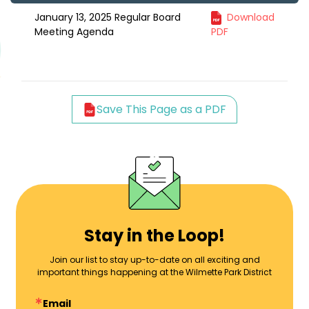
January 13, 2025 Regular Board
Download
Meeting Agenda
PDF
Save This Page as a PDF
Stay in the Loop!
Join our list to stay up-to-date on all exciting and
important things happening at the Wilmette Park District
Email