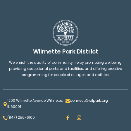
Wilmette Park District
We enrich the quality of community life by promoting wellbeing,
providing exceptional parks and facilities, and offering creative
programming for people of all ages and abilities.
1200 Wilmette Avenue Wilmette,
connect@wilpark.org
IL 60091
F
I
(847) 256-6100
a
n
c
s
e
t