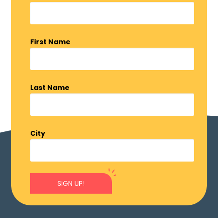
First Name
Last Name
City
SIGN UP!