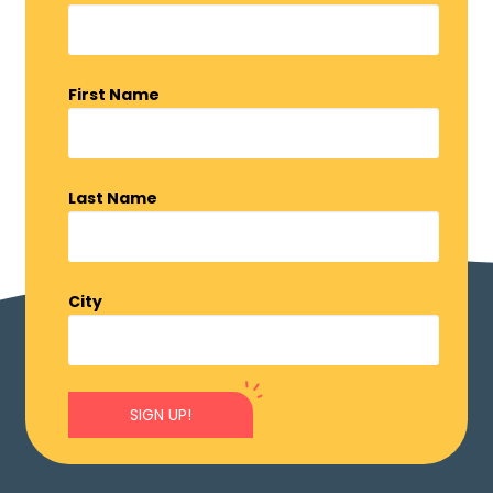
First Name
Last Name
City
SIGN UP!