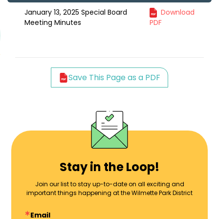
January 13, 2025 Special Board
Download
Meeting Minutes
PDF
Save This Page as a PDF
Stay in the Loop!
Join our list to stay up-to-date on all exciting and
important things happening at the Wilmette Park District
Email