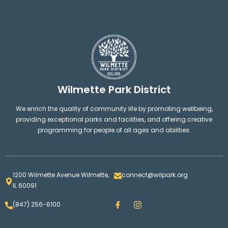
Wilmette Park District
We enrich the quality of community life by promoting wellbeing,
providing exceptional parks and facilities, and offering creative
programming for people of all ages and abilities.
1200 Wilmette Avenue Wilmette,
connect@wilpark.org
IL 60091
F
I
(847) 256-6100
a
n
c
s
e
t