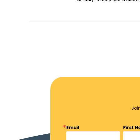
Joi
Email
First 