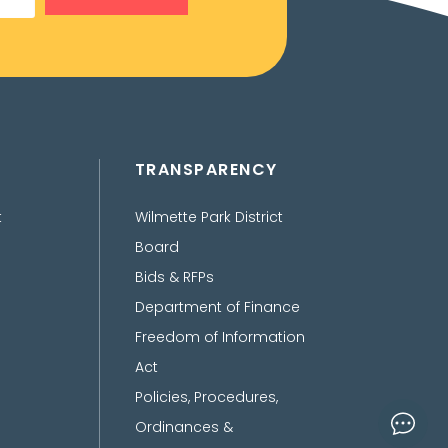
TRANSPARENCY
t
Wilmette Park District
Board
Bids & RFPs
Department of Finance
Freedom of Information
Act
Policies, Procedures,
Ordinances &