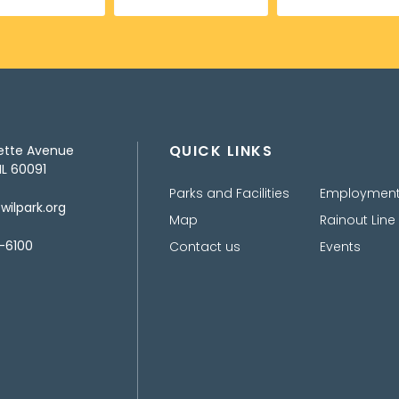
QUICK LINKS
ette Avenue
IL 60091
Parks and Facilities
Employmen
ilpark.org
Map
Rainout Line
-6100
Contact us
Events