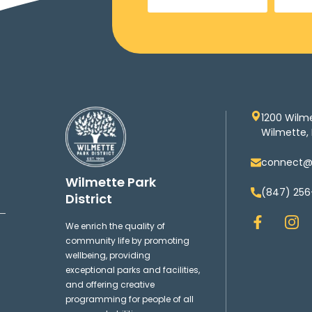
1200 Wilm
Wilmette, 
connect@w
Wilmette Park
(847) 256
District
F
I
We enrich the quality of
a
n
community life by promoting
c
s
wellbeing, providing
e
t
exceptional parks and facilities,
b
a
and offering creative
o
g
programming for people of all
o
r