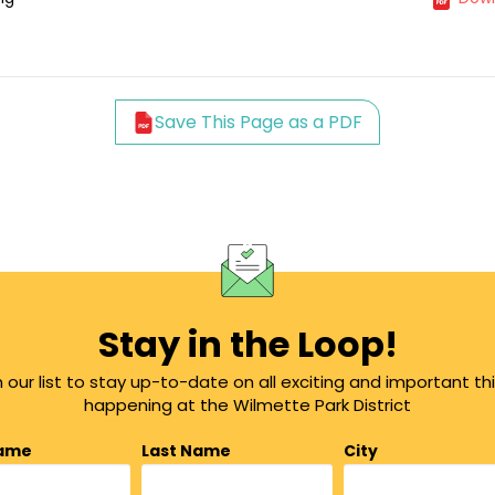
Save This Page as a PDF
Stay in the Loop!
n our list to stay up-to-date on all exciting and important th
happening at the Wilmette Park District
Name
Last Name
City