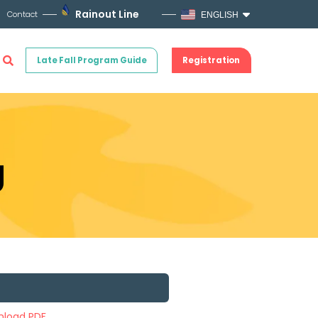
Rainout Line
Contact
ENGLISH
Late Fall Program Guide
Registration
g
load PDF