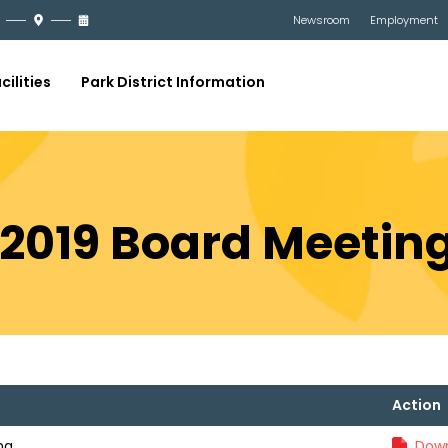
Newsroom
Employment
cilities
Park District Information
 2019 Board Meetin
Action
ng
Down