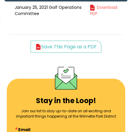
January 25, 2021 Golf Operations
Download
Committee
PDF
Save This Page as a PDF
Stay in the Loop!
Join our list to stay up-to-date on all exciting and
important things happening at the Wilmette Park District
Email