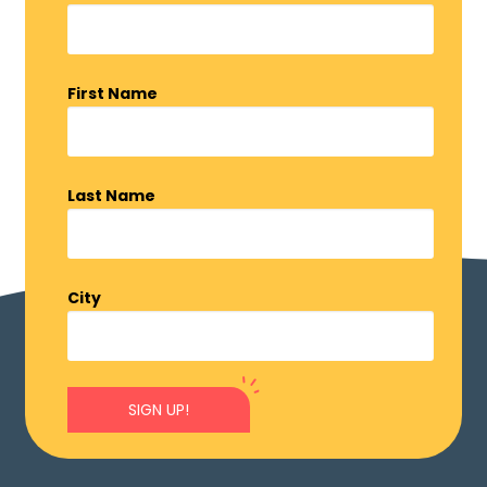
First Name
Last Name
City
SIGN UP!