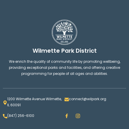
Wilmette Park District
We enrich the quality of community life by promoting wellbeing,
providing exceptional parks and facilities, and offering creative
programming for people of all ages and abilities.
1200 Wilmette Avenue Wilmette,
connect@wilpark.org
IL 60091
F
I
(847) 256-6100
a
n
c
s
e
t