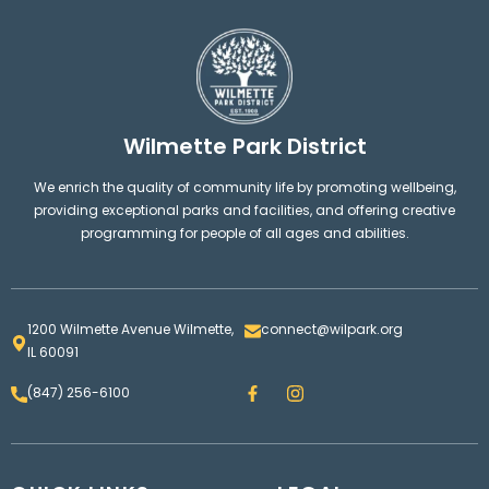
Wilmette Park District
We enrich the quality of community life by promoting wellbeing,
providing exceptional parks and facilities, and offering creative
programming for people of all ages and abilities.
1200 Wilmette Avenue Wilmette,
connect@wilpark.org
IL 60091
F
I
(847) 256-6100
a
n
c
s
e
t
b
a
o
g