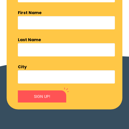
First Name
Last Name
City
SIGN UP!