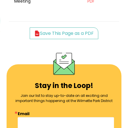
Meeting
PDF
Save This Page as a PDF
Stay in the Loop!
Join our list to stay up-to-date on all exciting and
important things happening at the Wilmette Park District
Email