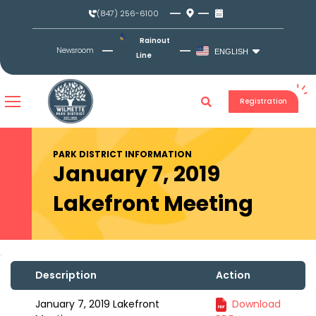
Skip
(847) 256-6100
to
content
Rainout
Newsroom
ENGLISH
Line
Registration
PARK DISTRICT INFORMATION
January 7, 2019
Lakefront Meeting
Description
Action
January 7, 2019 Lakefront
Download